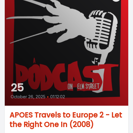
25
October 26, 2025
•
01:12:02
APOES Travels to Europe 2 - Let
the Right One In (2008)