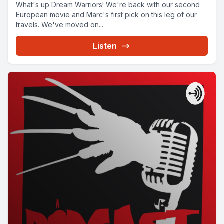
What's up Dream Warriors! We're back with our second
European movie and Marc's first pick on this leg of our
travels. We've moved on...
Listen