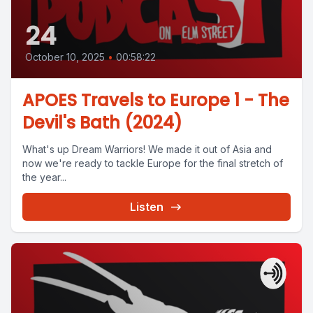
24
October 10, 2025
•
00:58:22
APOES Travels to Europe 1 - The
Devil's Bath (2024)
What's up Dream Warriors! We made it out of Asia and
now we're ready to tackle Europe for the final stretch of
the year...
Listen