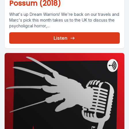
Possum (2018)
What's up Dream Warriors! We're back on our travels and
Marc's pick this month takes us to the UK to discuss the
psycholigcal horror,...
Listen