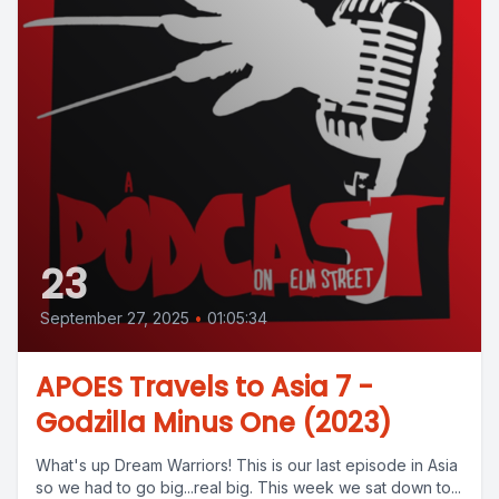
23
September 27, 2025
•
01:05:34
APOES Travels to Asia 7 -
Godzilla Minus One (2023)
What's up Dream Warriors! This is our last episode in Asia
so we had to go big...real big. This week we sat down to...