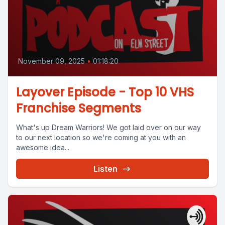
November 09, 2025
•
01:18:20
Layover Episode - Top 10 VHS
Franchise Segments
What's up Dream Warriors! We got laid over on our way
to our next location so we're coming at you with an
awesome idea...
Listen