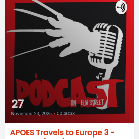
27
November 23, 2025
•
00:46:33
APOES Travels to Europe 3 -