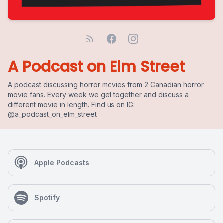
A Podcast on Elm Street
A podcast discussing horror movies from 2 Canadian horror
movie fans. Every week we get together and discuss a
different movie in length. Find us on IG:
@a_podcast_on_elm_street
Apple Podcasts
Spotify