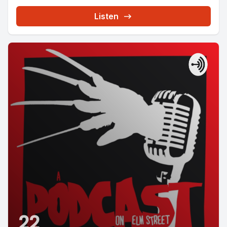
Listen
22