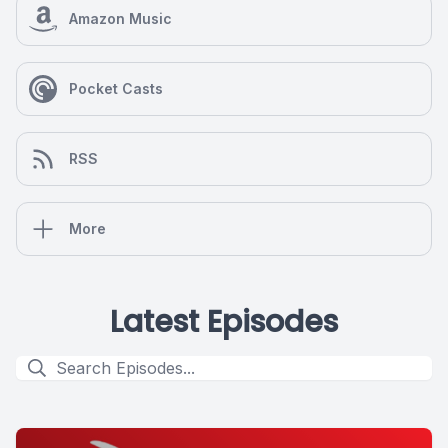
Amazon Music
Pocket Casts
RSS
More
Latest Episodes