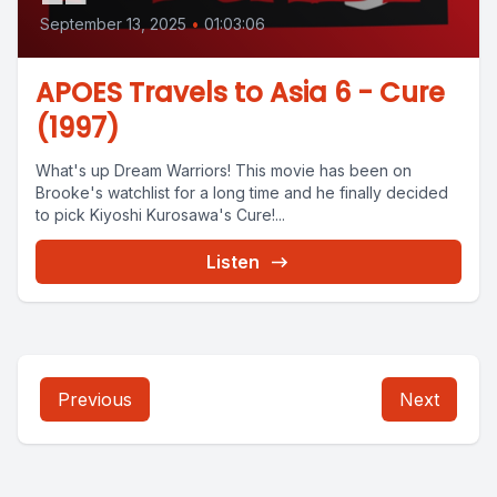
September 13, 2025
•
01:03:06
APOES Travels to Asia 6 - Cure
(1997)
What's up Dream Warriors! This movie has been on
Brooke's watchlist for a long time and he finally decided
to pick Kiyoshi Kurosawa's Cure!...
Listen
Previous
Next