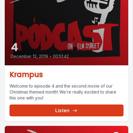
4
December 13, 2019
•
00:51:42
Krampus
Welcome to episode 4 and the second movie of our
Christmas themed month! We’re really excited to share
this one with you!
Listen