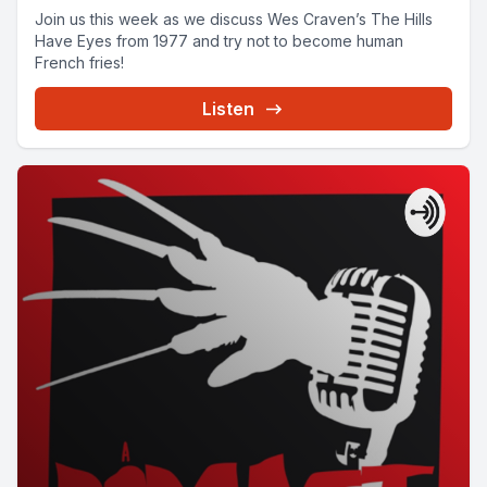
Join us this week as we discuss Wes Craven’s The Hills
Have Eyes from 1977 and try not to become human
French fries!
Listen