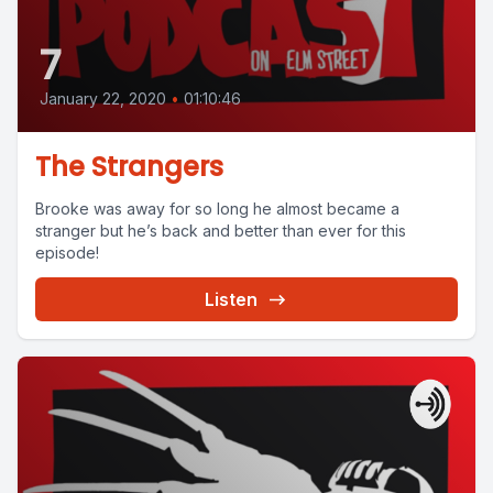
7
January 22, 2020
•
01:10:46
The Strangers
Brooke was away for so long he almost became a
stranger but he’s back and better than ever for this
episode!
Listen