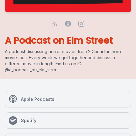
A Podcast on Elm Street
A podcast discussing horror movies from 2 Canadian horror
movie fans. Every week we get together and discuss a
different movie in length. Find us on IG:
@a_podcast_on_elm_street
Apple Podcasts
Spotify