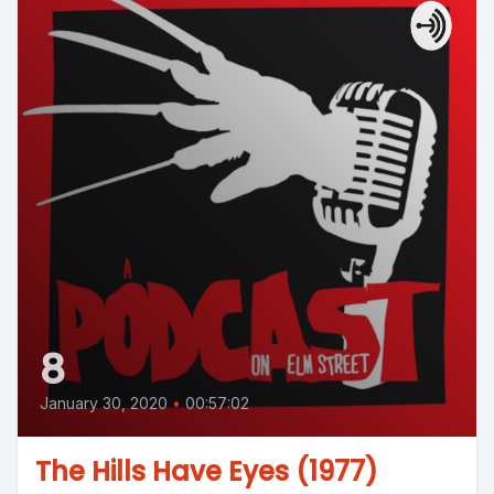
8
January 30, 2020
•
00:57:02
The Hills Have Eyes (1977)