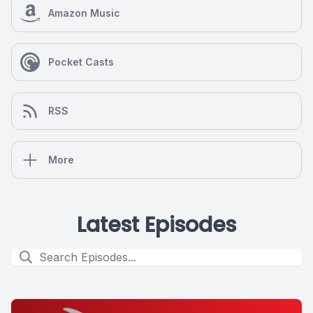
Amazon Music
Pocket Casts
RSS
More
Latest Episodes