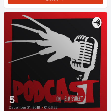
5
December 21, 2019
•
01:06:55