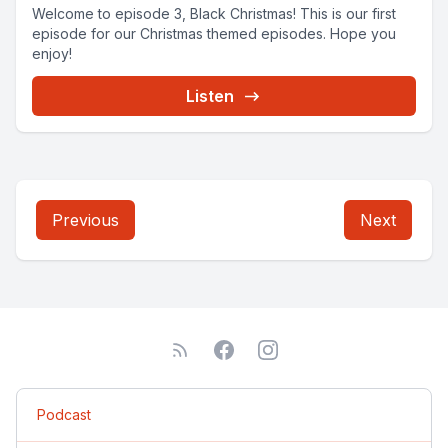
Welcome to episode 3, Black Christmas! This is our first
episode for our Christmas themed episodes. Hope you
enjoy!
Listen
Previous
Next
Podcast