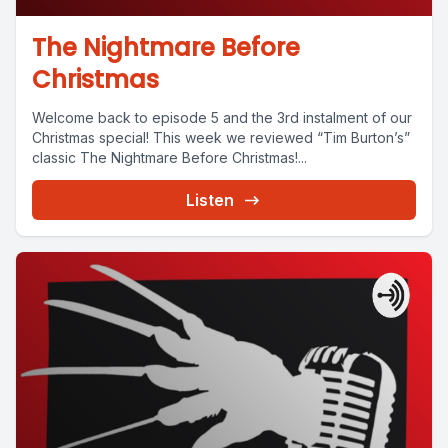
The Nightmare Before
Christmas
Welcome back to episode 5 and the 3rd instalment of our
Christmas special! This week we reviewed “Tim Burton’s”
classic The Nightmare Before Christmas!...
Listen