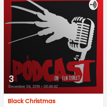
3
December 04, 2019
•
00:46:42
Black Christmas