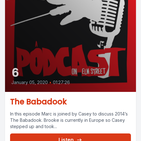
6
January 05, 2020
•
01:27:26
The Babadook
In this episode Marc is joined by Casey to discuss 2014’s
The Babadook. Brooke is currently in Europe so Casey
stepped up and took...
Listen