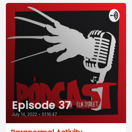
Episode 37
July 14, 2022
•
01:16:47