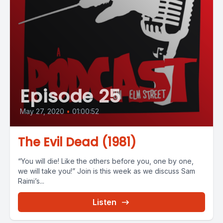
Episode 25
May 27, 2020
•
01:00:52
The Evil Dead (1981)
“You will die! Like the others before you, one by one,
we will take you!” Join is this week as we discuss Sam
Raimi’s...
Listen