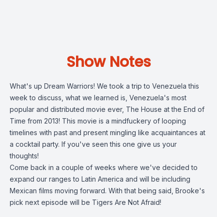
Show Notes
What's up Dream Warriors! We took a trip to Venezuela this
week to discuss, what we learned is, Venezuela's most
popular and distributed movie ever, The House at the End of
Time from 2013! This movie is a mindfuckery of looping
timelines with past and present mingling like acquaintances at
a cocktail party. If you've seen this one give us your
thoughts!
Come back in a couple of weeks where we've decided to
expand our ranges to Latin America and will be including
Mexican films moving forward. With that being said, Brooke's
pick next episode will be Tigers Are Not Afraid!