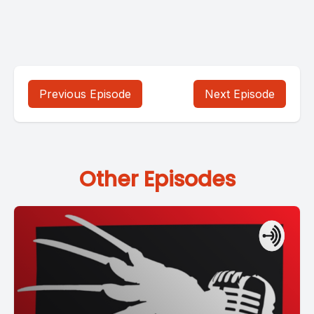
Previous Episode
Next Episode
Other Episodes