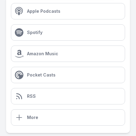
Apple Podcasts
Spotify
Amazon Music
Pocket Casts
RSS
More