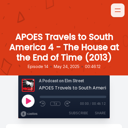
APOES Travels to South
America 4 - The House at
the End of Time (2013)
•
•
Episode 14
May 24, 2025
00:46:12
A Podcast on Elm Street
1x
00:00
/
00:46:12
SUBSCRIBE
SHARE