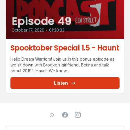
Episode 49
October 17, 2020
•
01:30:33
Spooktober Special 1.5 - Haunt
Hello Dream Warriors! Join us in this bonus episode as
we sit down with Brooke’s girlfriend, Betina and talk
about 2019’s Haunt! We knew...
Listen