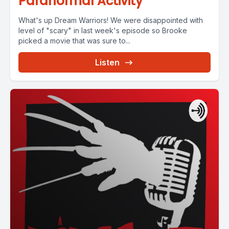
Paranormal Activity
What's up Dream Warriors! We were disappointed with
level of "scary" in last week's episode so Brooke
picked a movie that was sure to...
Listen