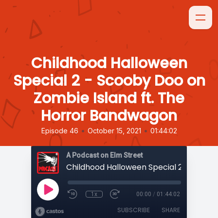
Childhood Halloween
Special 2 - Scooby Doo on
Zombie Island ft. The
Horror Bandwagon
•
•
Episode 46
October 15, 2021
01:44:02
A Podcast on Elm Street
1x
00:00
/
01:44:02
SUBSCRIBE
SHARE