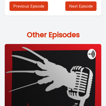
Previous Episode
Next Episode
Other Episodes