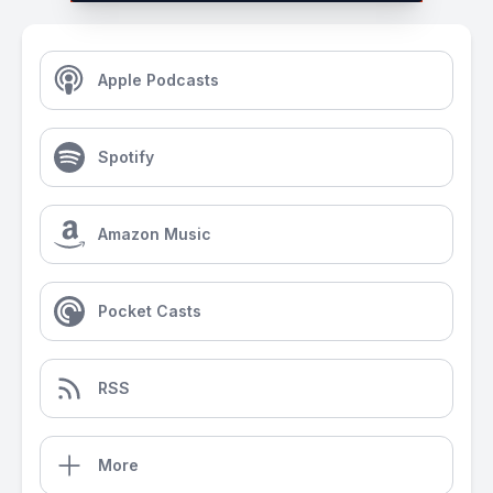
Apple Podcasts
Spotify
Amazon Music
Pocket Casts
RSS
More