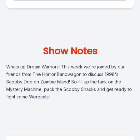
Show Notes
Whats up Dream Warriors! This week we're joined by our
friends from The Horror Bandwagon to discuss 1998's
Scooby Doo on Zombie Island! So fill up the tank on the
Mystery Machine, pack the Scooby Snacks and get ready to
fight some Werecats!