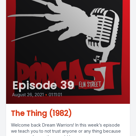
Episode 39
August 26, 2021
•
01:11:01
The Thing (1982)
Welcome back Dream Warriors! In this week’s episode
we teach you to not trust anyone or any thing because