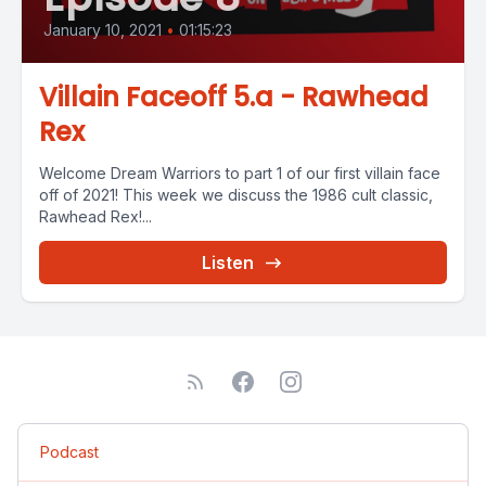
January 10, 2021
•
01:15:23
Villain Faceoff 5.a - Rawhead
Rex
Welcome Dream Warriors to part 1 of our first villain face
off of 2021! This week we discuss the 1986 cult classic,
Rawhead Rex!...
Listen
Podcast