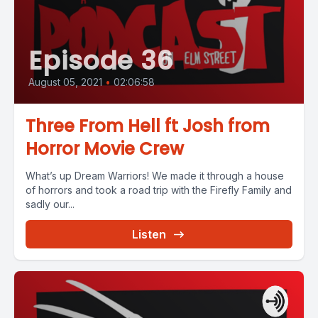
Episode 36
August 05, 2021
•
02:06:58
Three From Hell ft Josh from
Horror Movie Crew
What’s up Dream Warriors! We made it through a house
of horrors and took a road trip with the Firefly Family and
sadly our...
Listen