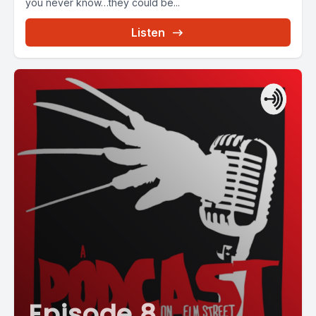
you never know…they could be...
Listen
Episode 8