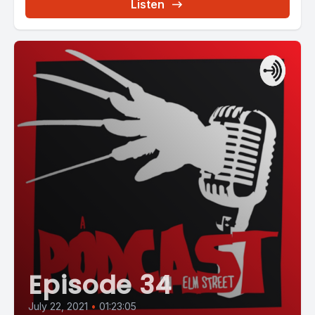
Listen
Episode 34
July 22, 2021
•
01:23:05