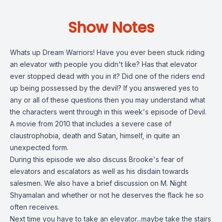
Show Notes
Whats up Dream Warriors! Have you ever been stuck riding
an elevator with people you didn't like? Has that elevator
ever stopped dead with you in it? Did one of the riders end
up being possessed by the devil? If you answered yes to
any or all of these questions then you may understand what
the characters went through in this week's episode of Devil.
A movie from 2010 that includes a severe case of
claustrophobia, death and Satan, himself, in quite an
unexpected form.
During this episode we also discuss Brooke's fear of
elevators and escalators as well as his disdain towards
salesmen. We also have a brief discussion on M. Night
Shyamalan and whether or not he deserves the flack he so
often receives.
Next time you have to take an elevator...maybe take the stairs