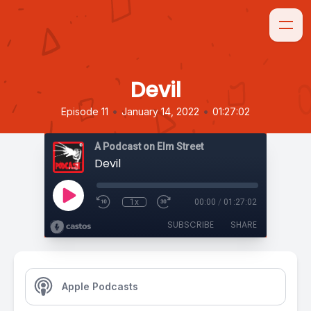
Devil
•
•
Episode 11
January 14, 2022
01:27:02
A Podcast on Elm Street
Devil
1x
00:00
/
01:27:02
SUBSCRIBE
SHARE
Apple Podcasts