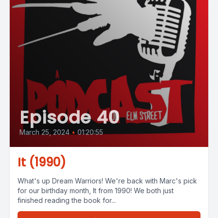
Episode 40
March 25, 2024
•
01:20:55
It (1990)
What's up Dream Warriors! We're back with Marc's pick
for our birthday month, It from 1990! We both just
finished reading the book for...