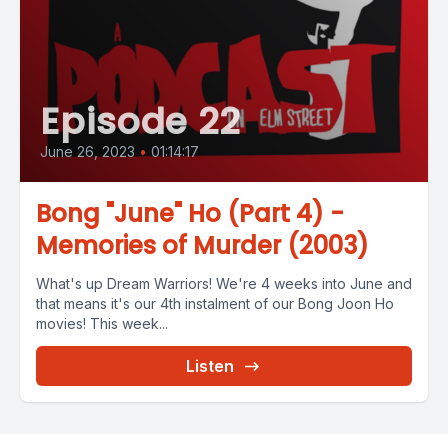
Episode 22
June 26, 2023
•
01:14:17
Bong "June" Ho (Part 4) -
Memories of Murder (2003)
What's up Dream Warriors! We're 4 weeks into June and
that means it's our 4th instalment of our Bong Joon Ho
movies! This week...
Listen