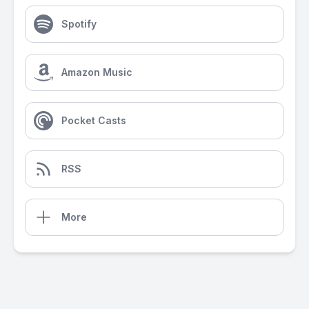
Spotify
Amazon Music
Pocket Casts
RSS
More