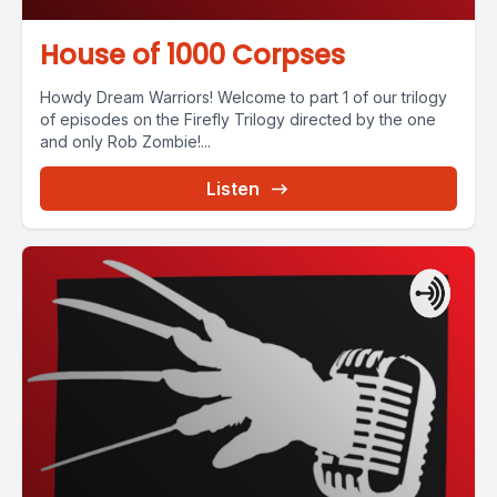
House of 1000 Corpses
Howdy Dream Warriors! Welcome to part 1 of our trilogy
of episodes on the Firefly Trilogy directed by the one
and only Rob Zombie!...
Listen