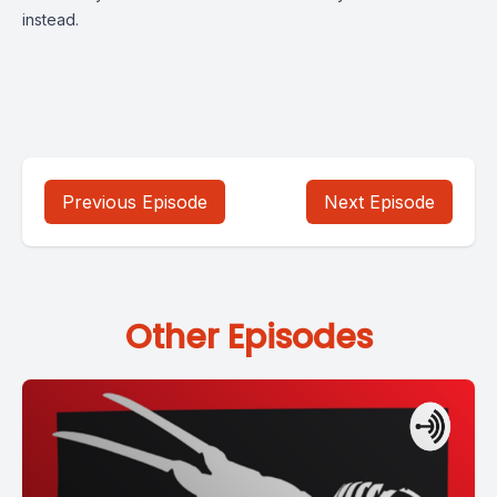
instead.
Previous Episode
Next Episode
Other Episodes