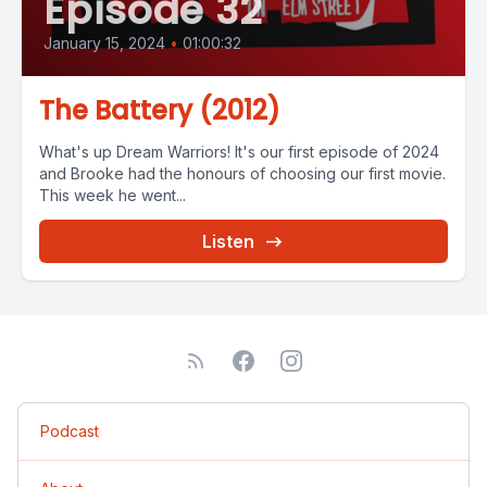
Episode 32
January 15, 2024
•
01:00:32
The Battery (2012)
What's up Dream Warriors! It's our first episode of 2024
and Brooke had the honours of choosing our first movie.
This week he went...
Listen
Podcast