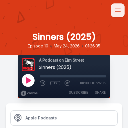
Sinners (2025)
•
•
Episode 10
May 24, 2026
01:26:35
A Podcast on Elm Street
Sinners (2025)
1x
00:00
/
01:26:35
SUBSCRIBE
SHARE
Apple Podcasts