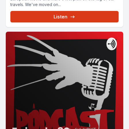
travels. We've moved on...
Listen