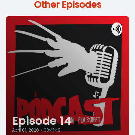
Other Episodes
Episode 14
April 01, 2020
•
00:41:49