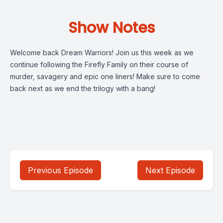
Show Notes
Welcome back Dream Warriors! Join us this week as we
continue following the Firefly Family on their course of
murder, savagery and epic one liners! Make sure to come
back next as we end the trilogy with a bang!
Previous Episode
Next Episode