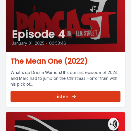
Episode 4
January 01, 2025
•
00:53:46
The Mean One (2022)
What's up Dream Warriors! It's our last episode of 2024,
and Marc had to jump on the Christmas Horror train with
his pick of...
Listen