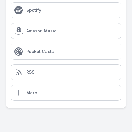
Spotify
Amazon Music
Pocket Casts
RSS
More