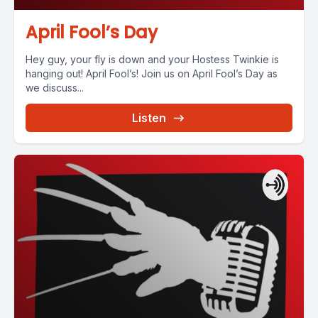
April Fool’s Day
Hey guy, your fly is down and your Hostess Twinkie is
hanging out! April Fool’s! Join us on April Fool’s Day as
we discuss...
Listen