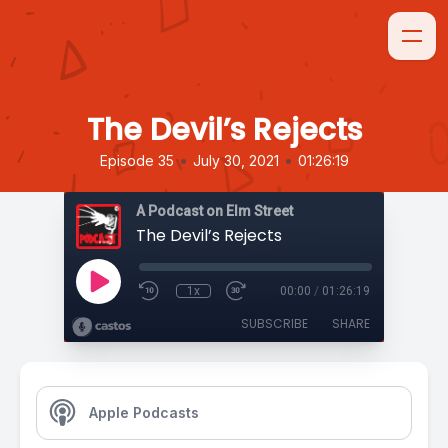
The Devil’s Rejects
•
•
Episode 35
July 30, 2021
01:26:19
A Podcast on Elm Street
The Devil’s Rejects
1x
00:00
/
01:26:19
SUBSCRIBE
SHARE
Apple Podcasts