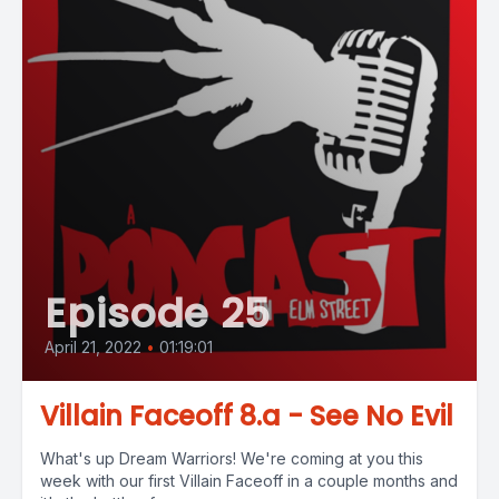
Episode 25
April 21, 2022
•
01:19:01
Villain Faceoff 8.a - See No Evil
What's up Dream Warriors! We're coming at you this
week with our first Villain Faceoff in a couple months and