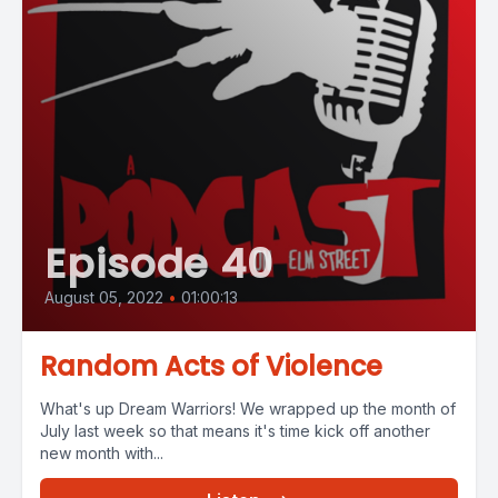
Episode 40
August 05, 2022
•
01:00:13
Random Acts of Violence
What's up Dream Warriors! We wrapped up the month of
July last week so that means it's time kick off another
new month with...