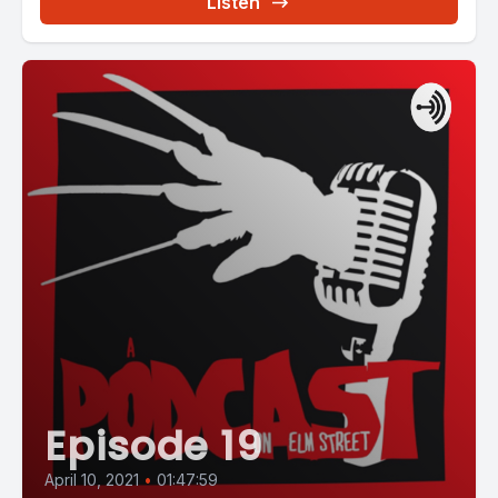
Listen
Episode 19
April 10, 2021
•
01:47:59