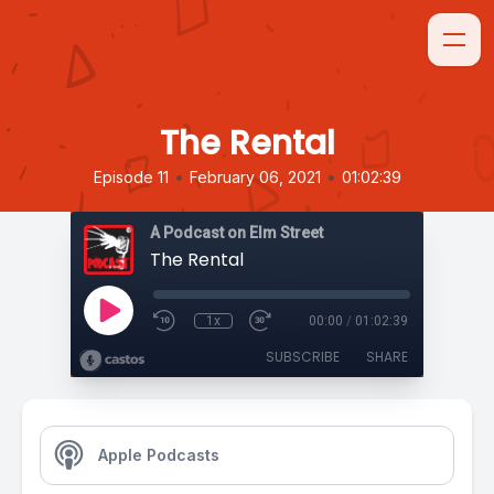
The Rental
•
•
Episode 11
February 06, 2021
01:02:39
A Podcast on Elm Street
The Rental
1x
00:00
/
01:02:39
SUBSCRIBE
SHARE
Apple Podcasts