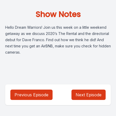
Show Notes
Hello Dream Warriors! Join us this week on a little weekend
getaway as we discuss 2020’s The Rental and the directorial
debut for Dave Franco. Find out how we think he did! And
next time you get an AirBNB, make sure you check for hidden
cameras.
Previous Episode
Next Episode