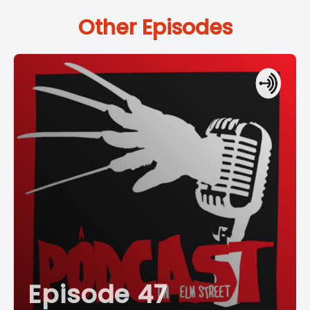
Other Episodes
Episode 47