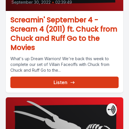
September 30, 2022
•
02:39:49
Screamin' September 4 -
Scream 4 (2011) ft. Chuck from
Chuck and Ruff Go to the
Movies
What's up Dream Warriors! We're back this week to
complete our set of Villain Faceoffs with Chuck from
Chuck and Ruff Go to the...
Listen