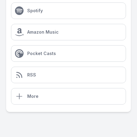
Spotify
Amazon Music
Pocket Casts
RSS
More