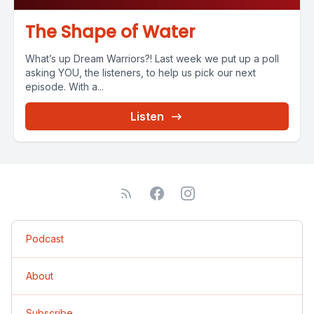
The Shape of Water
What’s up Dream Warriors?! Last week we put up a poll
asking YOU, the listeners, to help us pick our next
episode. With a...
Listen
Podcast
About
Subscribe