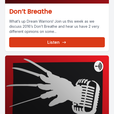
Don’t Breathe
What’s up Dream Warriors! Join us this week as we
discuss 2016’s Don’t Breathe and hear us have 2 very
different opinions on some...
Listen