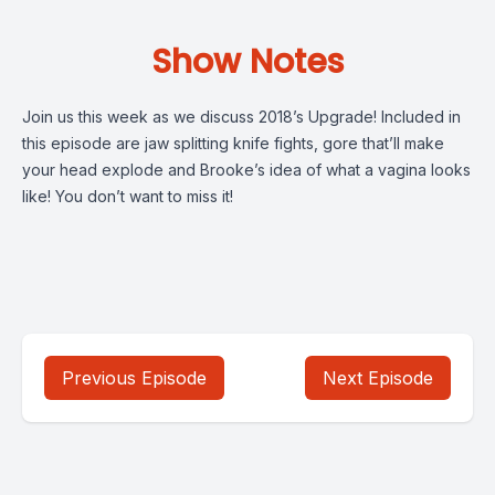
Show Notes
Join us this week as we discuss 2018’s Upgrade! Included in
this episode are jaw splitting knife fights, gore that’ll make
your head explode and Brooke’s idea of what a vagina looks
like! You don’t want to miss it!
Previous Episode
Next Episode