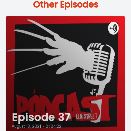
Other Episodes
Episode 37
August 13, 2021
•
01:04:22