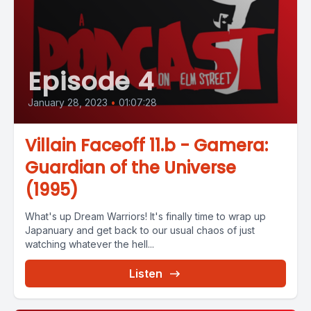
Episode 4
January 28, 2023
•
01:07:28
Villain Faceoff 11.b - Gamera:
Guardian of the Universe
(1995)
What's up Dream Warriors! It's finally time to wrap up
Japanuary and get back to our usual chaos of just
watching whatever the hell...
Listen