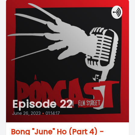
Episode 22
June 26, 2023
•
01:14:17
Bong "June" Ho (Part 4) -