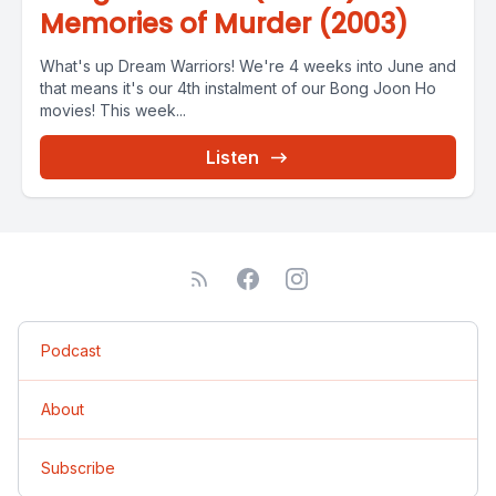
Memories of Murder (2003)
What's up Dream Warriors! We're 4 weeks into June and
that means it's our 4th instalment of our Bong Joon Ho
movies! This week...
Listen
Podcast
About
Subscribe