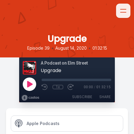
Upgrade
•
•
Episode 39
August 14, 2020
01:32:15
A Podcast on Elm Street
Upgrade
1x
00:00
/
01:32:15
SUBSCRIBE
SHARE
Apple Podcasts