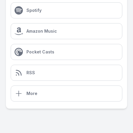
Spotify
Amazon Music
Pocket Casts
RSS
More