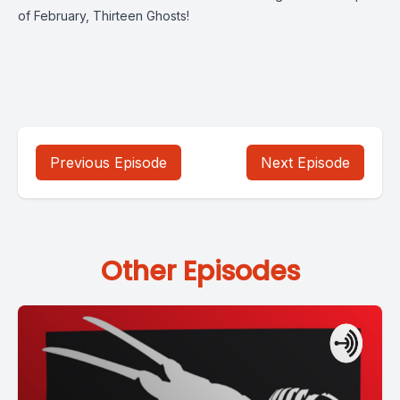
of February, Thirteen Ghosts!
Previous Episode
Next Episode
Other Episodes