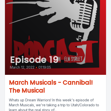
Episode 19
March 12, 2022
•
01:19:05
March Musicals - Cannibal!
The Musical
Whats up Dream Warriors! In this week's episode of
March Musicals, we're taking a trip to Utah/Colorado to
learn about the real story of...