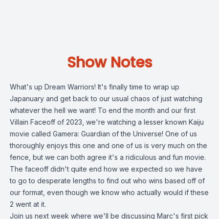
Show Notes
What's up Dream Warriors! It's finally time to wrap up
Japanuary and get back to our usual chaos of just watching
whatever the hell we want! To end the month and our first
Villain Faceoff of 2023, we're watching a lesser known Kaiju
movie called Gamera: Guardian of the Universe! One of us
thoroughly enjoys this one and one of us is very much on the
fence, but we can both agree it's a ridiculous and fun movie.
The faceoff didn't quite end how we expected so we have
to go to desperate lengths to find out who wins based off of
our format, even though we know who actually would if these
2 went at it.
Join us next week where we'll be discussing Marc's first pick