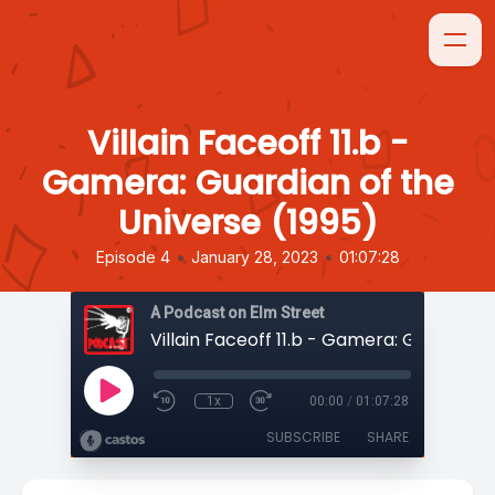
Villain Faceoff 11.b -
Gamera: Guardian of the
Universe (1995)
•
•
Episode 4
January 28, 2023
01:07:28
A Podcast on Elm Street
1x
00:00
/
01:07:28
SUBSCRIBE
SHARE