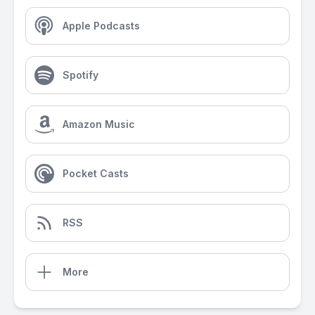
Apple Podcasts
Spotify
Amazon Music
Pocket Casts
RSS
More