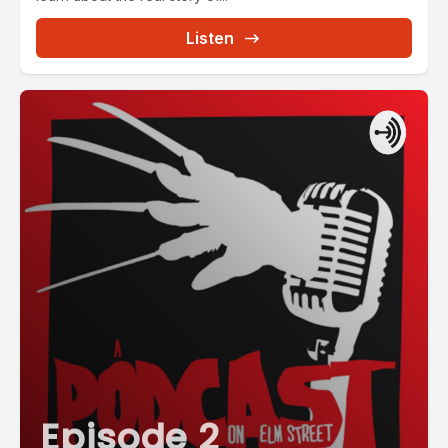
Listen
Episode 2