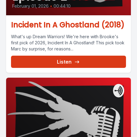
February 01, 2026
•
00:44:10
Incident In A Ghostland (2018)
What's up Dream Warriors! We're here with Brooke's
first pick of 2026, Incident In A Ghostland! This pick took
Marc by surprise, for reasons...
Listen