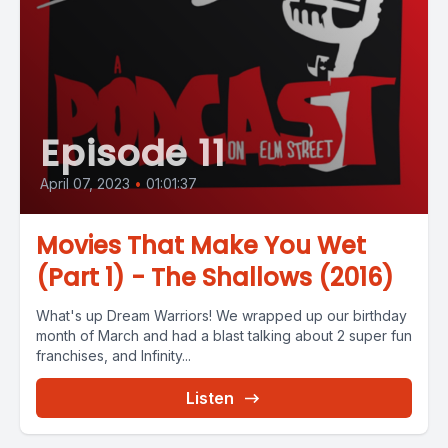
Episode 11
April 07, 2023
•
01:01:37
Movies That Make You Wet
(Part 1) - The Shallows (2016)
What's up Dream Warriors! We wrapped up our birthday
month of March and had a blast talking about 2 super fun
franchises, and Infinity...
Listen