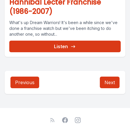
Hannibal Lecter Franchise
(1986-2007)
What's up Dream Warriors! It's been a while since we've
done a franchise watch but we've been itching to do
another one, so without...
Listen
Previous
Next