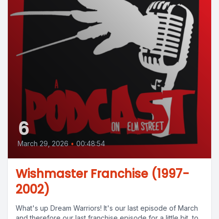
6
March 29, 2026
•
00:48:54
Wishmaster Franchise (1997-
2002)
What's up Dream Warriors! It's our last episode of March
and therefore our last franchise episode for a little bit, to