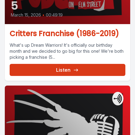
5
March 15, 2026
•
00:49:19
Critters Franchise (1986-2019)
What's up Dream Warriors! It's officially our birthday
month and we decided to go big for this one! We're both
picking a franchise (5...
Listen