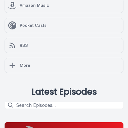
Amazon Music
Pocket Casts
RSS
More
Latest Episodes