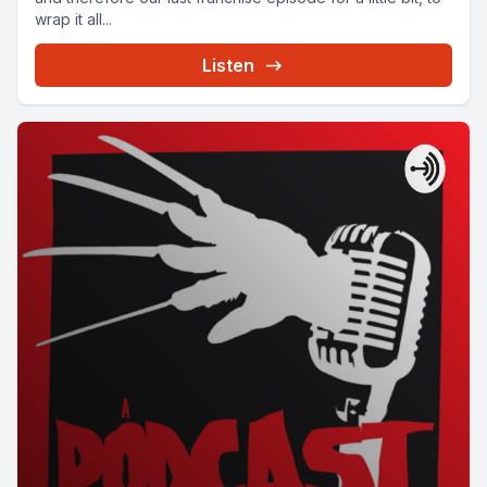
wrap it all...
Listen