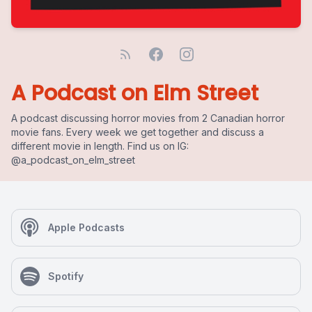
A Podcast on Elm Street
A podcast discussing horror movies from 2 Canadian horror
movie fans. Every week we get together and discuss a
different movie in length. Find us on IG:
@a_podcast_on_elm_street
Apple Podcasts
Spotify