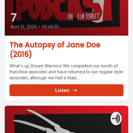
7
April 12, 2026
•
00:49:35
The Autopsy of Jane Doe
(2016)
What's up Dream Warriors! We completed our month of
franchise episodes and have returned to our regular style
episodes; although we had a blast...
Listen