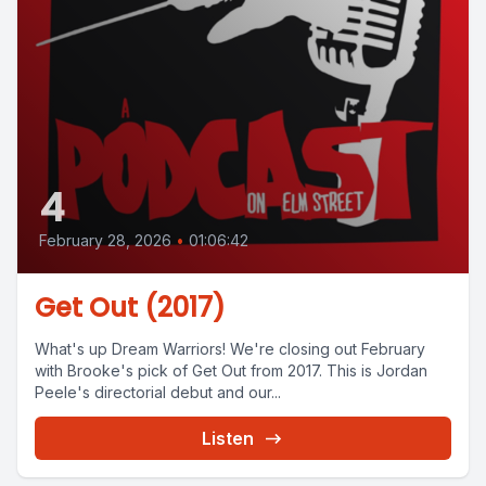
4
February 28, 2026
•
01:06:42
Get Out (2017)
What's up Dream Warriors! We're closing out February
with Brooke's pick of Get Out from 2017. This is Jordan
Peele's directorial debut and our...
Listen