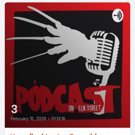
3
February 15, 2026
•
01:13:18