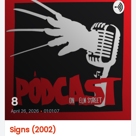
8
April 26, 2026
•
01:01:07
Signs (2002)