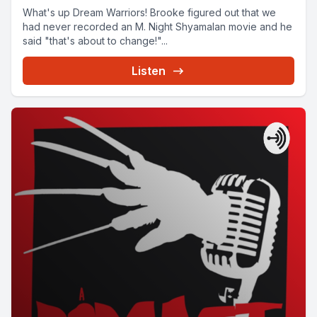
What's up Dream Warriors! Brooke figured out that we
had never recorded an M. Night Shyamalan movie and he
said "that's about to change!"...
Listen