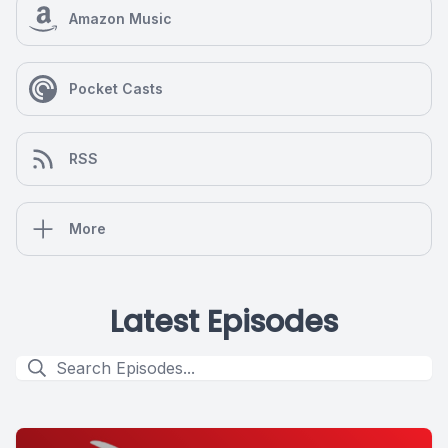
Amazon Music
Pocket Casts
RSS
More
Latest Episodes