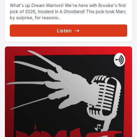
What's up Dream Warriors! We're here with Brooke's first
pick of 2026, Incident In A Ghostland! This pick took Marc
by surprise, for reasons...
Listen