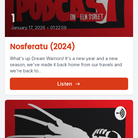
1
January 17, 2026
•
01:22:59
Nosferatu (2024)
What's up Dream Warriors! It's a new year and a new
season; we've made it back home from our travels and
we're back to...
Listen