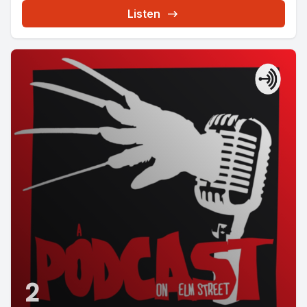
Listen
2