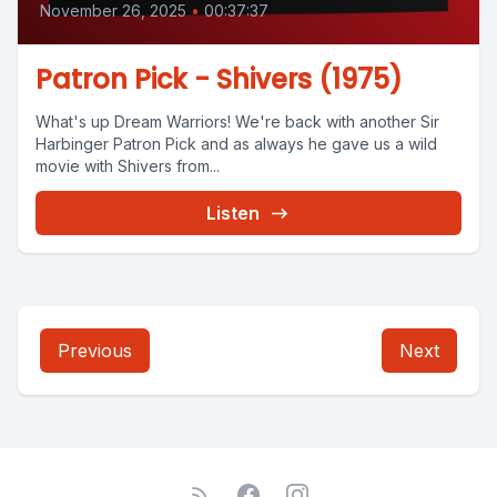
November 26, 2025
•
00:37:37
Patron Pick - Shivers (1975)
What's up Dream Warriors! We're back with another Sir
Harbinger Patron Pick and as always he gave us a wild
movie with Shivers from...
Listen
Previous
Next