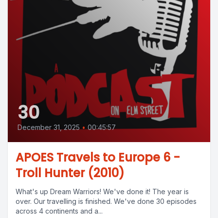
30
December 31, 2025
•
00:45:57
APOES Travels to Europe 6 -
Troll Hunter (2010)
What's up Dream Warriors! We've done it! The year is
over. Our travelling is finished. We've done 30 episodes
across 4 continents and a...