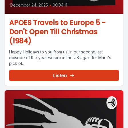
December 24, 2025
•
00:34:11
APOES Travels to Europe 5 -
Don't Open Till Christmas
(1984)
Happy Holidays to you from us! In our second last
episode of the year we are in the UK again for Marc's
pick of...
Listen