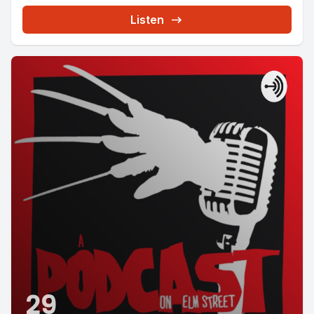
Listen
29