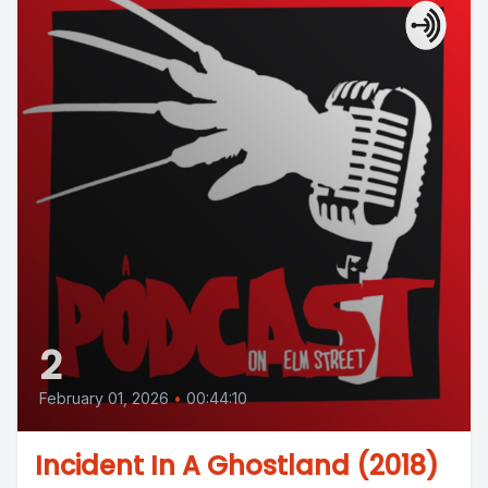
2
February 01, 2026
•
00:44:10
Incident In A Ghostland (2018)