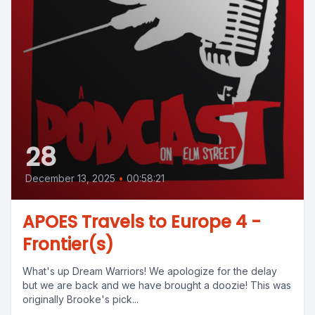
28
December 13, 2025
•
00:58:21
APOES Travels to Europe 4 -
Frontier(s)
What's up Dream Warriors! We apologize for the delay
but we are back and we have brought a doozie! This was
originally Brooke's pick...