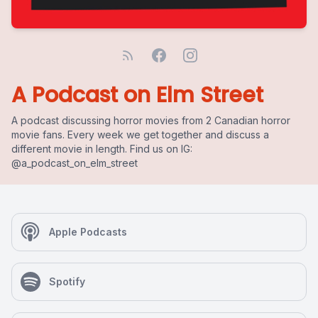
A Podcast on Elm Street
A podcast discussing horror movies from 2 Canadian horror
movie fans. Every week we get together and discuss a
different movie in length. Find us on IG:
@a_podcast_on_elm_street
Apple Podcasts
Spotify