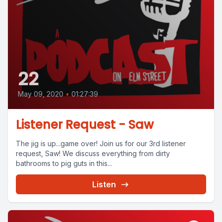
22
May 09, 2020
•
01:27:39
Listener Request - Saw
The jig is up...game over! Join us for our 3rd listener
request, Saw! We discuss everything from dirty
bathrooms to pig guts in this...
Listen