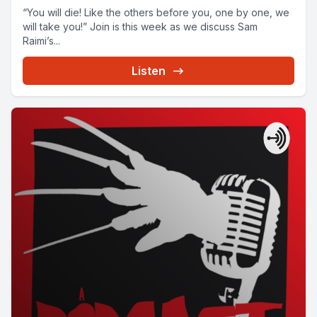
“You will die! Like the others before you, one by one, we
will take you!” Join is this week as we discuss Sam
Raimi’s...
Listen