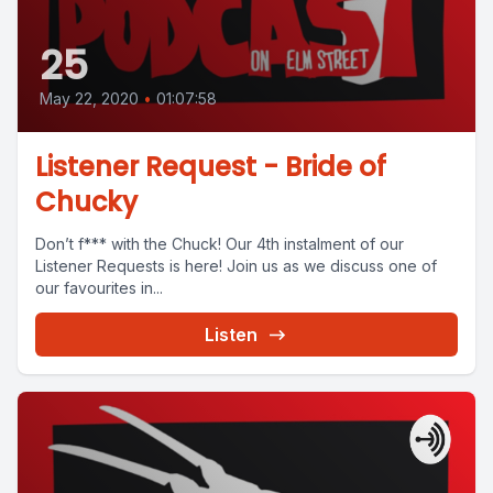
25
May 22, 2020
•
01:07:58
Listener Request - Bride of
Chucky
Don’t f*** with the Chuck! Our 4th instalment of our
Listener Requests is here! Join us as we discuss one of
our favourites in...
Listen