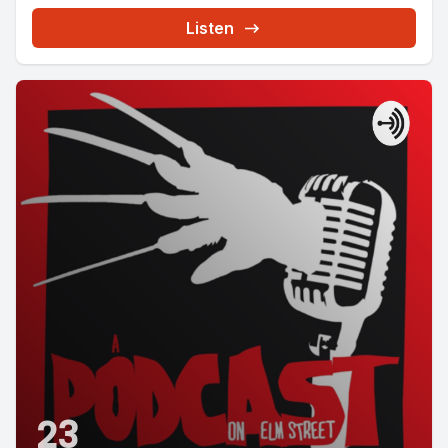
Listen
23