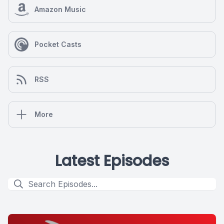
Amazon Music
Pocket Casts
RSS
More
Latest Episodes