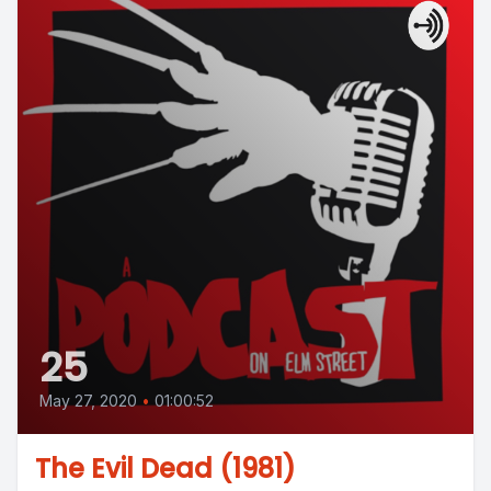
25
May 27, 2020
•
01:00:52
The Evil Dead (1981)