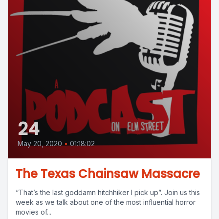
24
May 20, 2020
•
01:18:02
The Texas Chainsaw Massacre
“That’s the last goddamn hitchhiker I pick up”. Join us this
week as we talk about one of the most influential horror
movies of...