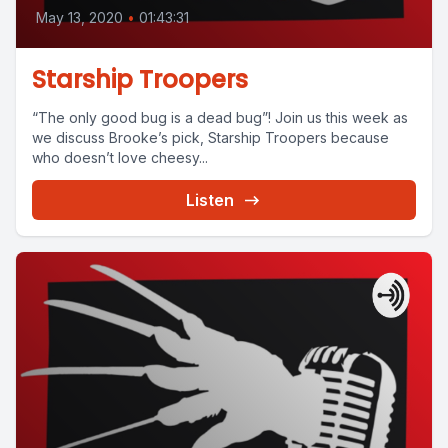
May 13, 2020
•
01:43:31
Starship Troopers
“The only good bug is a dead bug”! Join us this week as
we discuss Brooke’s pick, Starship Troopers because
who doesn’t love cheesy...
Listen