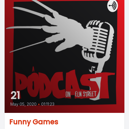
21
May 05, 2020
•
01:11:23
Funny Games