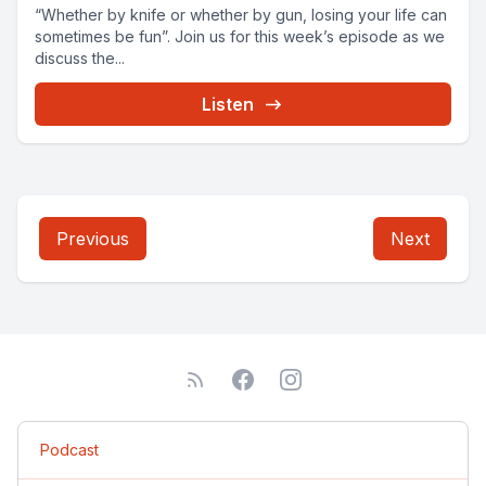
“Whether by knife or whether by gun, losing your life can
sometimes be fun”. Join us for this week’s episode as we
discuss the...
Listen
Previous
Next
Podcast