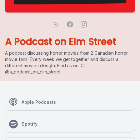
A Podcast on Elm Street
A podcast discussing horror movies from 2 Canadian horror
movie fans. Every week we get together and discuss a
different movie in length. Find us on IG:
@a_podcast_on_elm_street
Apple Podcasts
Spotify