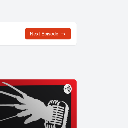
Next Episode