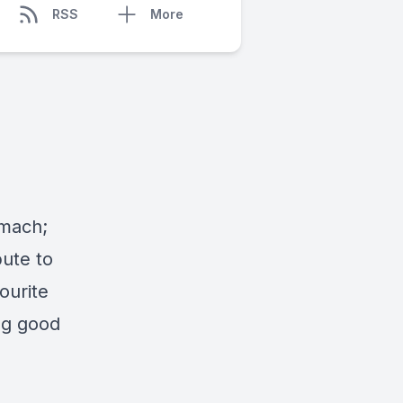
RSS
More
omach;
bute to
ourite
ng good