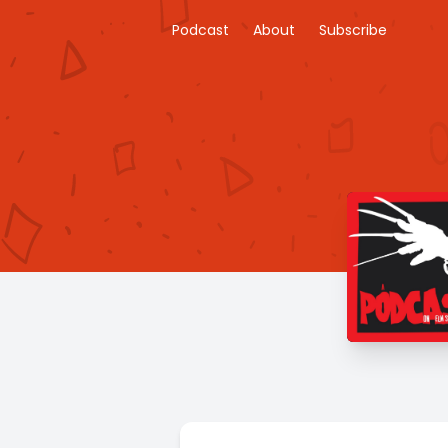
Podcast
About
Subscribe