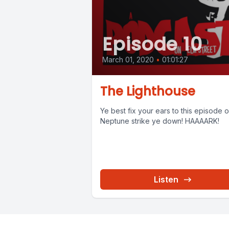
Episode 10
March 01, 2020
•
01:01:27
The Lighthouse
Ye best fix your ears to this episode or
Neptune strike ye down! HAAAARK!
Listen