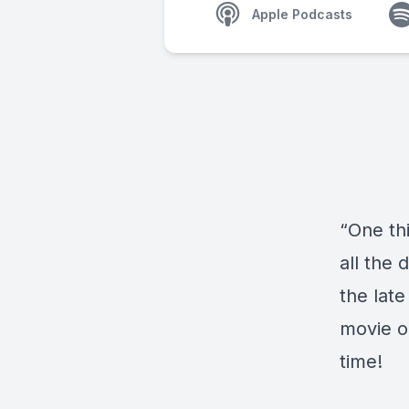
Apple Podcasts
“One thi
all the 
the lat
movie o
time!