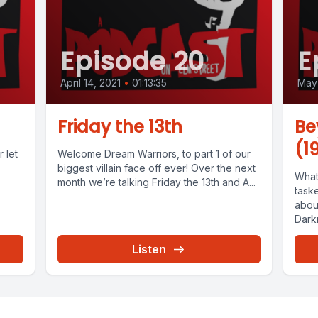
Episode 20
E
April 14, 2021
•
01:13:35
May 
Friday the 13th
Be
(1
 let
Welcome Dream Warriors, to part 1 of our
biggest villain face off ever! Over the next
What
month we’re talking Friday the 13th and A...
task
about
Dark
Listen