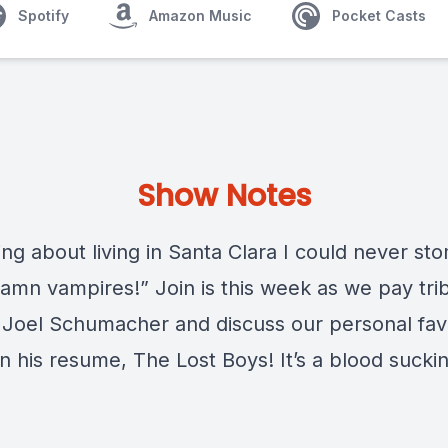
Spotify
Amazon Music
Pocket Casts
Show Notes
ng about living in Santa Clara I could never st
damn vampires!” Join is this week as we pay tri
e Joel Schumacher and discuss our personal fav
n his resume, The Lost Boys! It’s a blood sucki