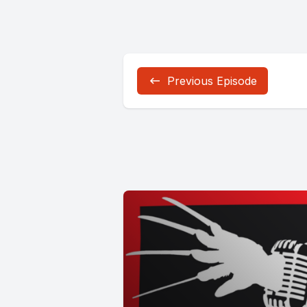
Previous Episode