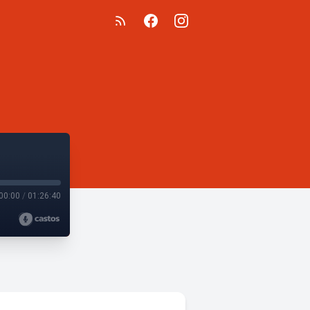
00:00
/
01:26:40