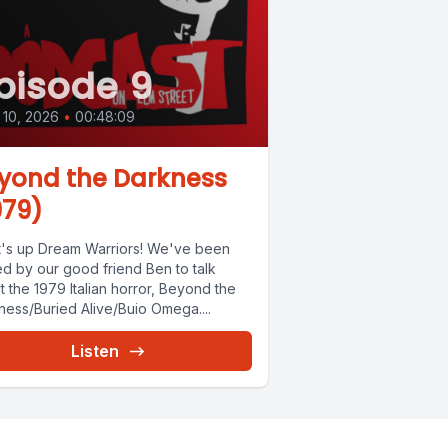
pisode 9
10, 2026
•
00:48:09
yond the Darkness
979)
's up Dream Warriors! We've been
ed by our good friend Ben to talk
 the 1979 Italian horror, Beyond the
ness/Buried Alive/Buio Omega....
Listen