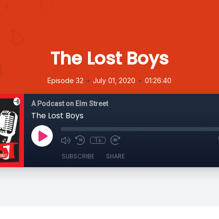
The Lost Boys
•
•
Episode 32
July 01, 2020
01:26:40
A Podcast on Elm Street
The Lost Boys
1x
SUBSCRIBE
SHARE