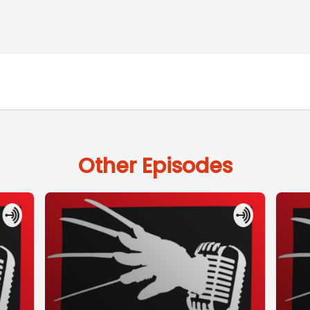
Other Episodes