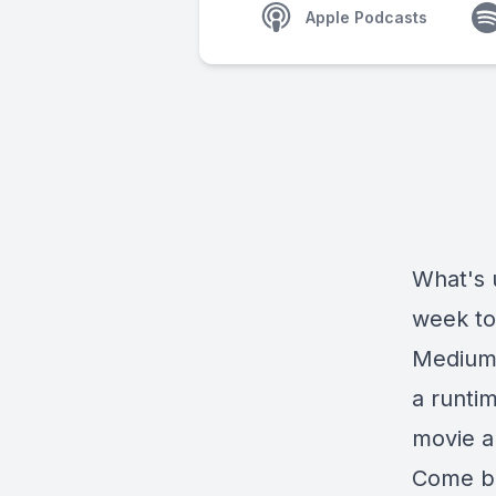
Apple Podcasts
What's 
week to 
Medium!
a runti
movie a
Come ba