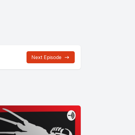
Next Episode