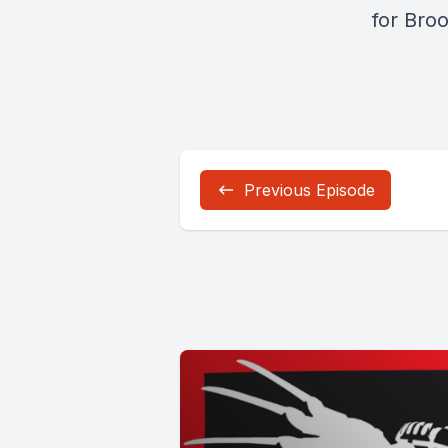
for Bro
Previous Episode