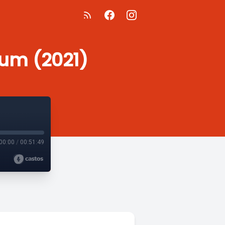
ium (2021)
00:00
/
00:51:49