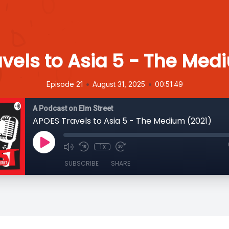
vels to Asia 5 - The Med
•
•
Episode 21
August 31, 2025
00:51:49
A Podcast on Elm Street
APOES Travels to Asia 5 - The Medium (2021)
1x
SUBSCRIBE
SHARE