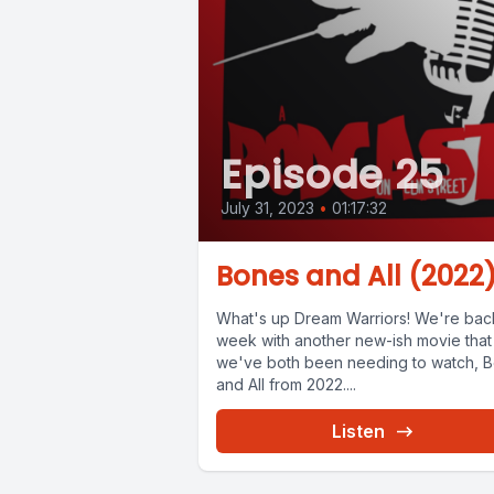
Episode 25
July 31, 2023
•
01:17:32
Bones and All (2022
What's up Dream Warriors! We're back
week with another new-ish movie that
we've both been needing to watch, 
and All from 2022....
Listen