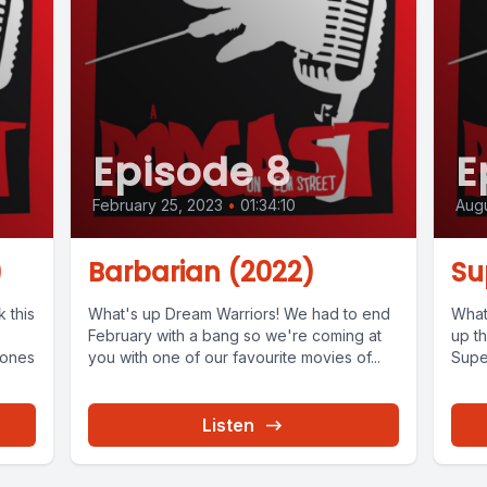
Episode 8
E
February 25, 2023
•
01:34:10
Augu
)
Barbarian (2022)
Su
 this
What's up Dream Warriors! We had to end
What
February with a bang so we're coming at
up th
Bones
you with one of our favourite movies of...
Super
Listen