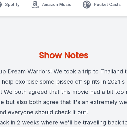
Spotify
Amazon Music
Pocket Casts
Show Notes
up Dream Warriors! We took a trip to Thailand t
help exorcise some pissed off spirits in 2021's
 We both agreed that this movie had a bit too
me but also both agree that it's an extremely w
nd everyone should check it out!
ck in 2 weeks where we'll be traveling back t