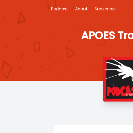
Podcast
About
Subscribe
APOES Tra