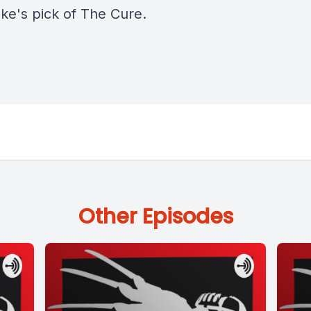
oke's pick of The Cure.
Other Episodes