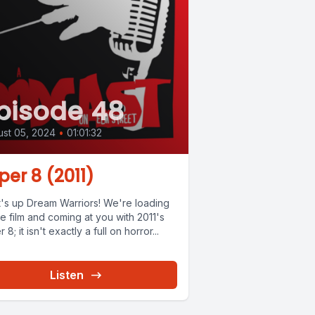
pisode 48
st 05, 2024
•
01:01:32
per 8 (2011)
's up Dream Warriors! We're loading
e film and coming at you with 2011's
 8; it isn't exactly a full on horror...
Listen