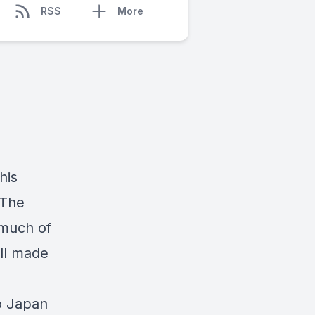
RSS
More
his
 The
 much of
ell made
o Japan