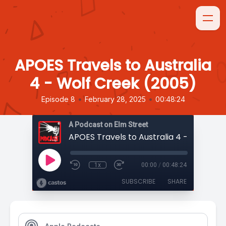
APOES Travels to Australia
4 - Wolf Creek (2005)
•
•
Episode 8
February 28, 2025
00:48:24
A Podcast on Elm Street
1x
00:00
/
00:48:24
SUBSCRIBE
SHARE