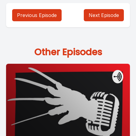
Previous Episode
Next Episode
Other Episodes