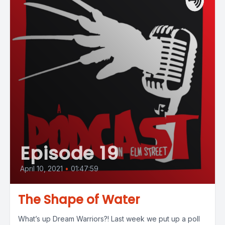
Episode 19
April 10, 2021
•
01:47:59
The Shape of Water
What’s up Dream Warriors?! Last week we put up a poll