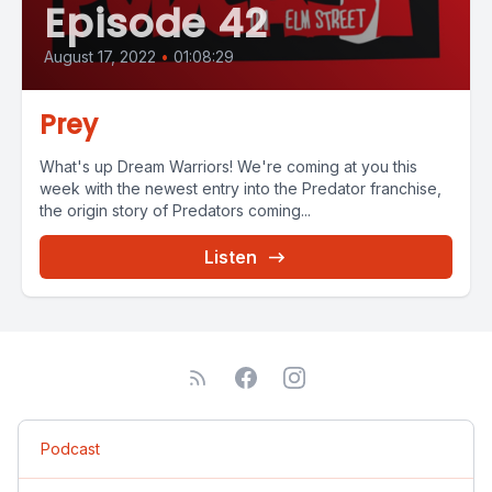
Episode 42
August 17, 2022
•
01:08:29
Prey
What's up Dream Warriors! We're coming at you this
week with the newest entry into the Predator franchise,
the origin story of Predators coming...
Listen
Podcast