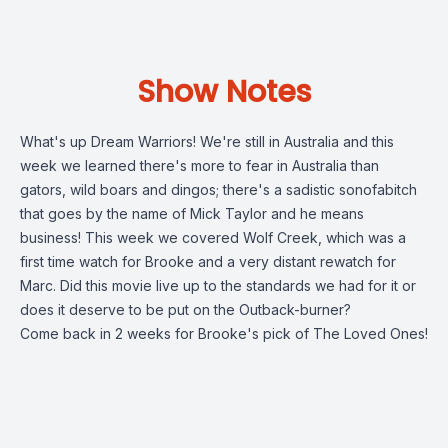
Show Notes
What's up Dream Warriors! We're still in Australia and this
week we learned there's more to fear in Australia than
gators, wild boars and dingos; there's a sadistic sonofabitch
that goes by the name of Mick Taylor and he means
business! This week we covered Wolf Creek, which was a
first time watch for Brooke and a very distant rewatch for
Marc. Did this movie live up to the standards we had for it or
does it deserve to be put on the Outback-burner?
Come back in 2 weeks for Brooke's pick of The Loved Ones!