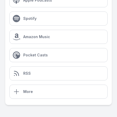
Apple Podcasts
Spotify
Amazon Music
Pocket Casts
RSS
More