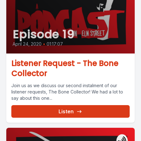
Episode 19
April 24, 2020
•
01:17:07
Listener Request - The Bone
Collector
Join us as we discuss our second instalment of our
listener requests, The Bone Collector! We had a lot to
say about this one...
Listen