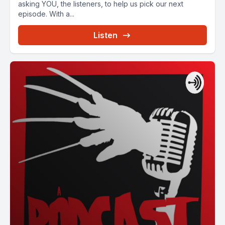
asking YOU, the listeners, to help us pick our next
episode. With a...
Listen