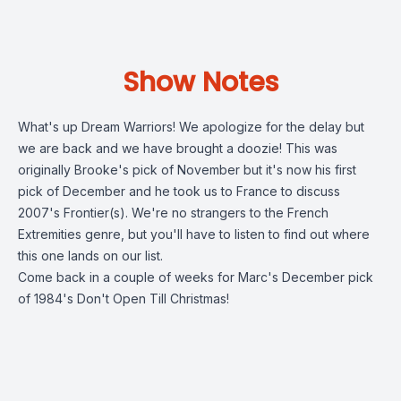
Show Notes
What's up Dream Warriors! We apologize for the delay but
we are back and we have brought a doozie! This was
originally Brooke's pick of November but it's now his first
pick of December and he took us to France to discuss
2007's Frontier(s). We're no strangers to the French
Extremities genre, but you'll have to listen to find out where
this one lands on our list.
Come back in a couple of weeks for Marc's December pick
of 1984's Don't Open Till Christmas!