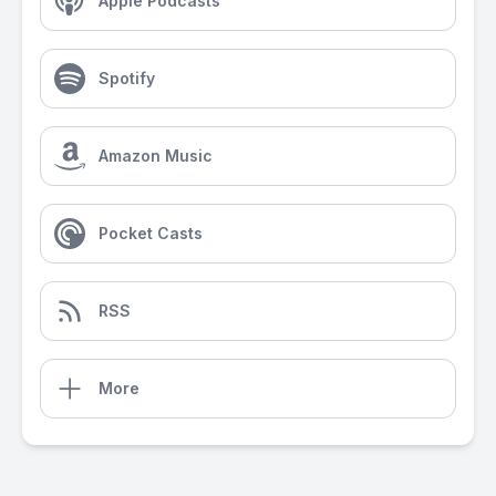
Apple Podcasts
Spotify
Amazon Music
Pocket Casts
RSS
More