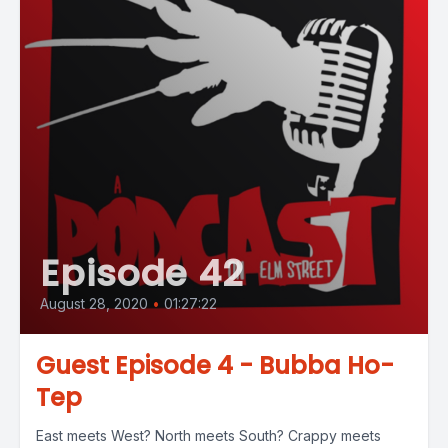
Episode 42
August 28, 2020
•
01:27:22
Guest Episode 4 - Bubba Ho-
Tep
East meets West? North meets South? Crappy meets