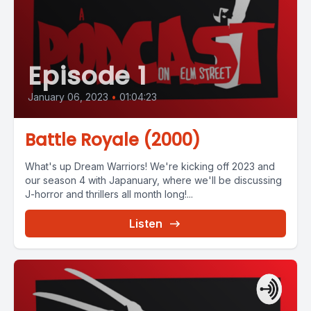
Episode 1
January 06, 2023
•
01:04:23
Battle Royale (2000)
What's up Dream Warriors! We're kicking off 2023 and
our season 4 with Japanuary, where we'll be discussing
J-horror and thrillers all month long!...
Listen