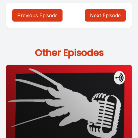
Previous Episode
Next Episode
Other Episodes