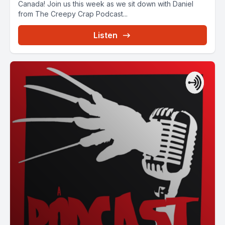
Canada! Join us this week as we sit down with Daniel
from The Creepy Crap Podcast...
Listen