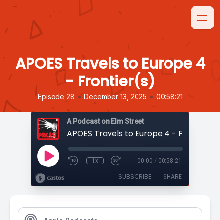
APOES Travels to Europe 4
- Frontier(s)
•
•
Episode 28
December 13, 2025
00:58:21
A Podcast on Elm Street
APOES Travels to Europe 4 - Frontier(s
1x
00:00
/
00:58:21
SUBSCRIBE
SHARE