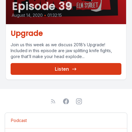
Episode 39
August 14, 2020
•
01:32:15
Upgrade
Join us this week as we discuss 2018’s Upgrade!
Included in this episode are jaw splitting knife fights,
gore that’ll make your head explode...
Listen
Podcast