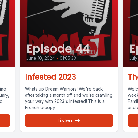
Episode 44
E
June 10, 2024
•
01:05:33
July
)
Infested 2023
Th
ing
Whats up Dream Warriors! We're back
Welc
uary,
after taking a month off and we're crawling
week
nd
your way with 2023's Infested! This is a
Fami
French creepy...
and e
Listen