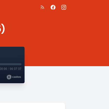
5)
00:00
/
00:37:37