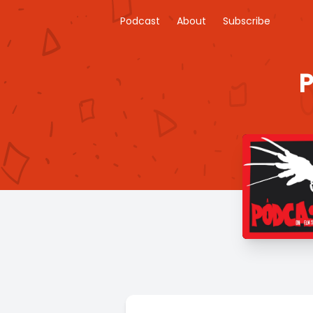
Podcast
About
Subscribe
P