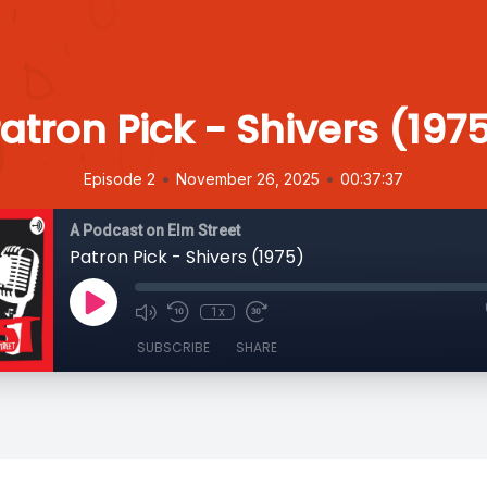
atron Pick - Shivers (197
•
•
Episode 2
November 26, 2025
00:37:37
A Podcast on Elm Street
Patron Pick - Shivers (1975)
1x
SUBSCRIBE
SHARE