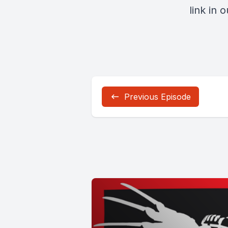
link in 
Previous Episode