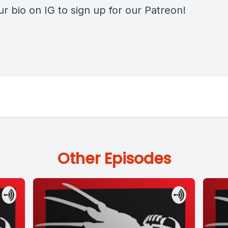
our bio on IG to sign up for our Patreon!
Other Episodes