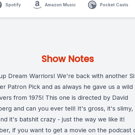
Spotify
Amazon Music
Pocket Casts
Show Notes
up Dream Warriors! We're back with another Si
er Patron Pick and as always he gave us a wild
vers from 1975! This one is directed by David
rg and can you ever tell! It's gross, it's slimy, 
d it's batshit crazy - just the way we like it!
r, if you want to get a movie on the podcast c