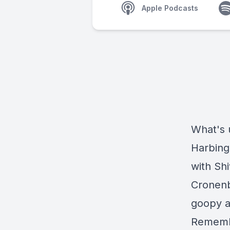
Apple Podcasts
What's 
Harbing
with Shi
Cronenbe
goopy an
Remembe