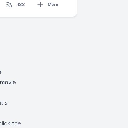
RSS
More
r
 movie
it's
lick the