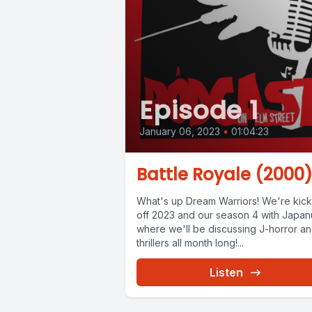
Episode 1
January 06, 2023
•
01:04:23
Battle Royale (2000
What's up Dream Warriors! We're kick
off 2023 and our season 4 with Japan
where we'll be discussing J-horror a
thrillers all month long!...
Listen