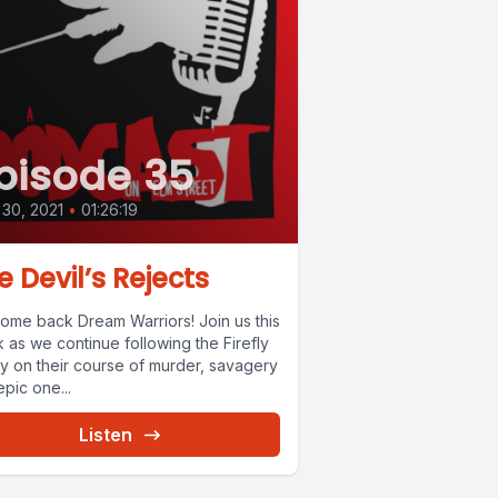
pisode 35
 30, 2021
•
01:26:19
e Devil’s Rejects
ome back Dream Warriors! Join us this
 as we continue following the Firefly
ly on their course of murder, savagery
pic one...
Listen