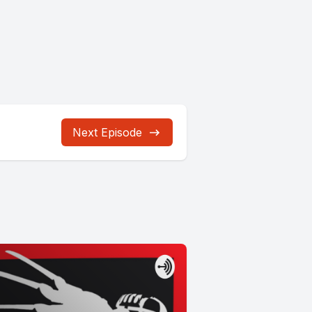
Next Episode