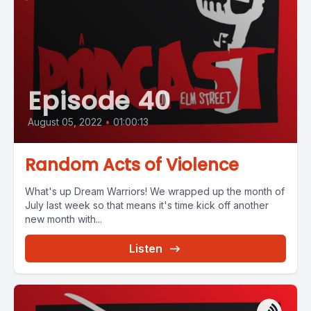
Episode 40
August 05, 2022
•
01:00:13
Random Acts of Violence
What's up Dream Warriors! We wrapped up the month of
July last week so that means it's time kick off another
new month with...
Listen