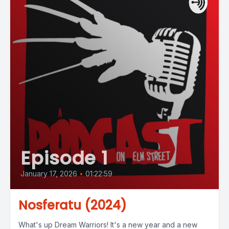
Episode 1
January 17, 2026
•
01:22:59
Nosferatu (2024)
What's up Dream Warriors! It's a new year and a new