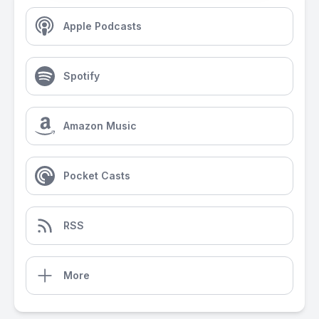
Apple Podcasts
Spotify
Amazon Music
Pocket Casts
RSS
More