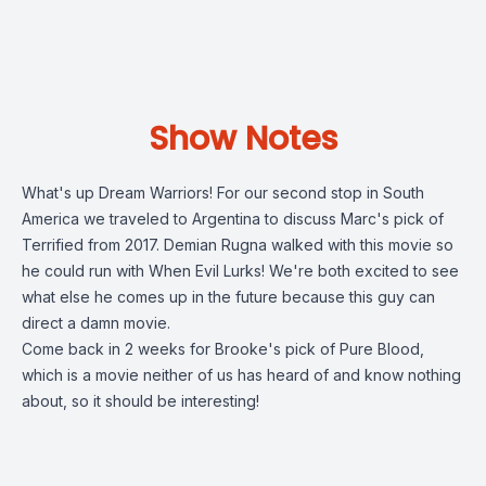
Show Notes
What's up Dream Warriors! For our second stop in South
America we traveled to Argentina to discuss Marc's pick of
Terrified from 2017. Demian Rugna walked with this movie so
he could run with When Evil Lurks! We're both excited to see
what else he comes up in the future because this guy can
direct a damn movie.
Come back in 2 weeks for Brooke's pick of Pure Blood,
which is a movie neither of us has heard of and know nothing
about, so it should be interesting!