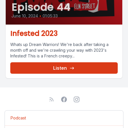
Episode 44
June 10, 2024
•
01:05:33
Infested 2023
Whats up Dream Warriors! We're back after taking a
month off and we're crawling your way with 2023's
Infested! This is a French creepy...
Listen
Podcast