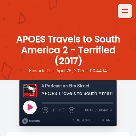
APOES Travels to South
America 2 - Terrified
(2017)
•
•
Episode 12
April 26, 2025
00:44:14
A Podcast on Elm Street
1x
00:00
/
00:44:14
SUBSCRIBE
SHARE