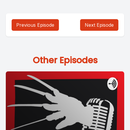
Previous Episode
Next Episode
Other Episodes