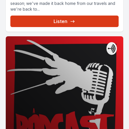
season; we've made it back home from our travels and
we're back to...
Listen