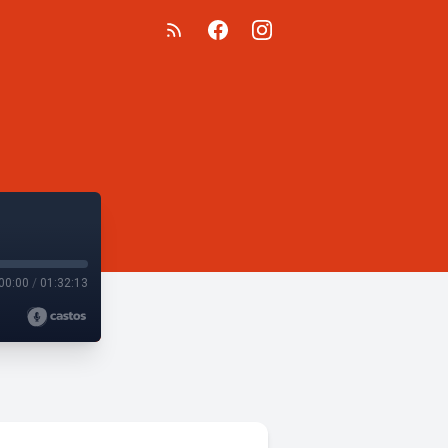
00:00
/
01:32:13