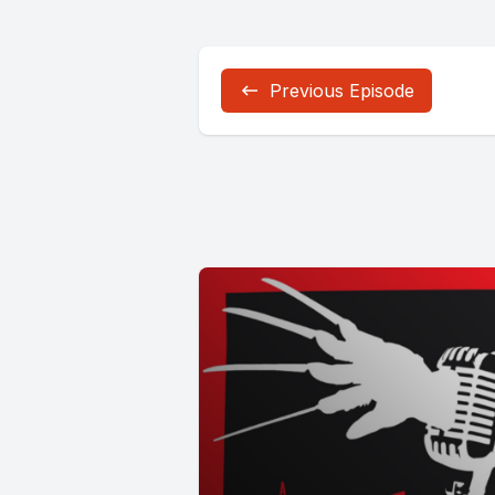
Previous Episode