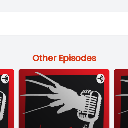
Other Episodes