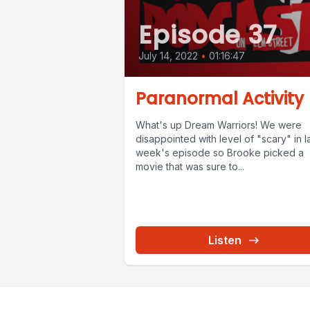
Episode 37
July 14, 2022
•
01:16:47
Paranormal Activity
What's up Dream Warriors! We were
disappointed with level of "scary" in l
week's episode so Brooke picked a
movie that was sure to...
Listen