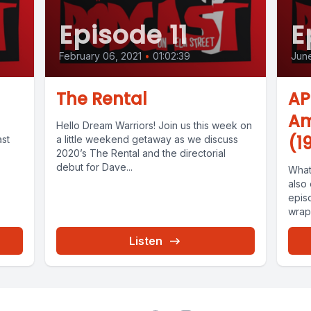
Episode 11
E
February 06, 2021
•
01:02:39
June
The Rental
AP
Am
Hello Dream Warriors! Join us this week on
(1
ast
a little weekend getaway as we discuss
2020’s The Rental and the directorial
debut for Dave...
What
also 
epis
wrapp
Listen