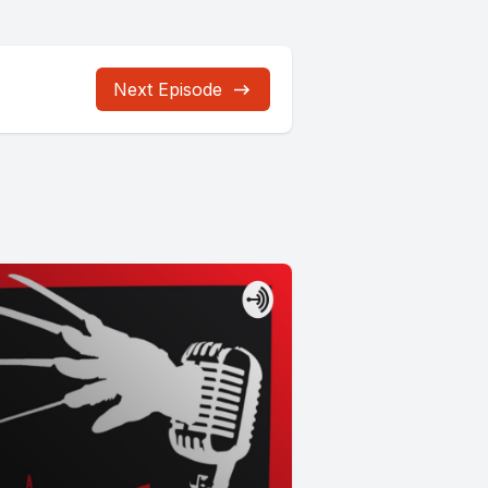
Next Episode