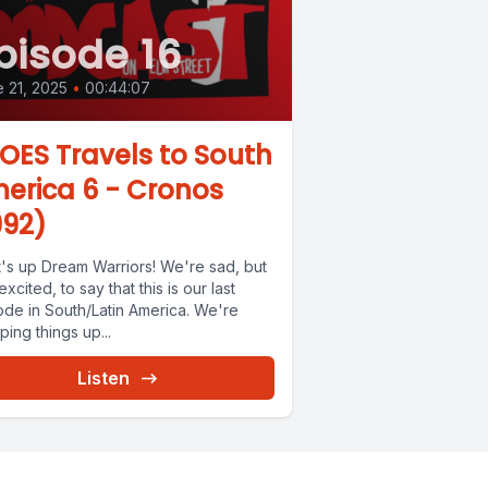
pisode 16
 21, 2025
•
00:44:07
OES Travels to South
erica 6 - Cronos
992)
's up Dream Warriors! We're sad, but
excited, to say that this is our last
ode in South/Latin America. We're
ing things up...
Listen