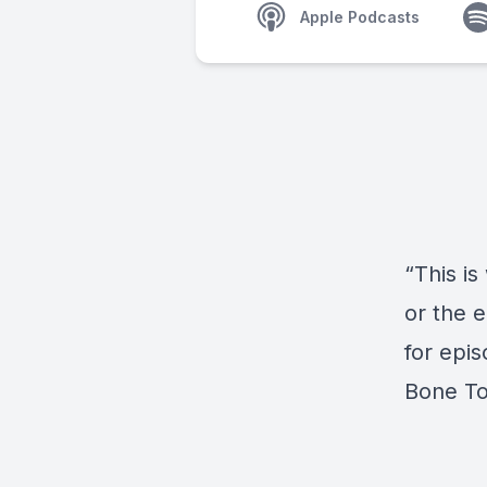
Apple Podcasts
“This is
or the e
for epi
Bone T