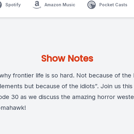
Spotify
Amazon Music
Pocket Casts
Show Notes
 why frontier life is so hard. Not because of the
lements but because of the idiots”. Join us thi
sode 30 as we discuss the amazing horror weste
omahawk!