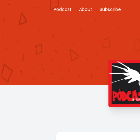
Podcast
About
Subscribe