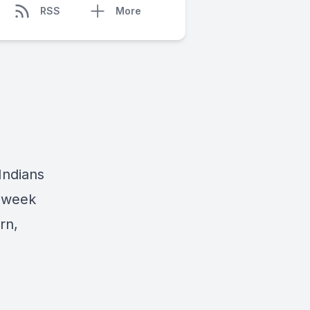
RSS
More
 Indians
s week
rn,