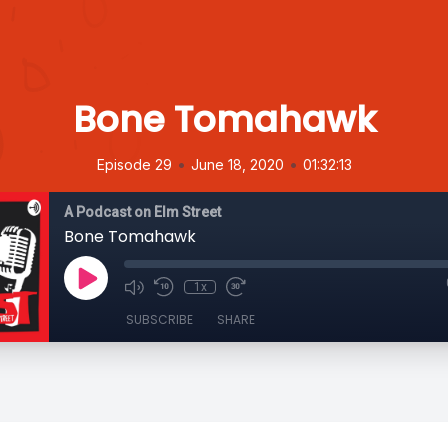
Bone Tomahawk
•
•
Episode 29
June 18, 2020
01:32:13
A Podcast on Elm Street
Bone Tomahawk
1x
SUBSCRIBE
SHARE