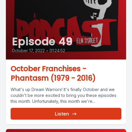
Episode 49
October 17, 2022
•
01:24:52
October Franchises -
Phantasm (1979 - 2016)
What's up Dream Warriors! It's finally October and we
couldn't be more excited to bring you these episodes
this month. Unfortunately, this month we're...
Listen