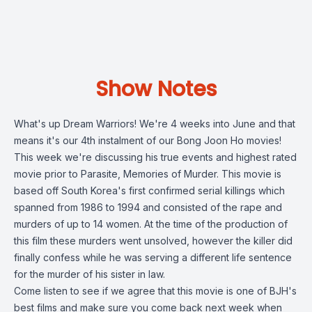
Show Notes
What's up Dream Warriors! We're 4 weeks into June and that
means it's our 4th instalment of our Bong Joon Ho movies!
This week we're discussing his true events and highest rated
movie prior to Parasite, Memories of Murder. This movie is
based off South Korea's first confirmed serial killings which
spanned from 1986 to 1994 and consisted of the rape and
murders of up to 14 women. At the time of the production of
this film these murders went unsolved, however the killer did
finally confess while he was serving a different life sentence
for the murder of his sister in law.
Come listen to see if we agree that this movie is one of BJH's
best films and make sure you come back next week when