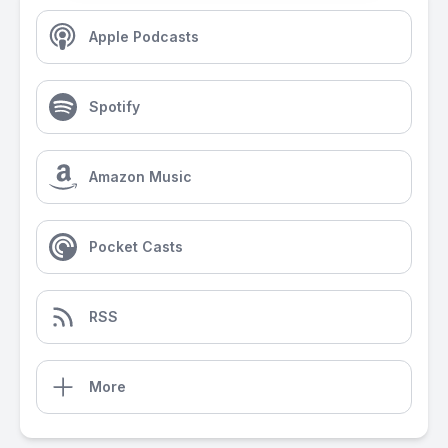
Apple Podcasts
Spotify
Amazon Music
Pocket Casts
RSS
More