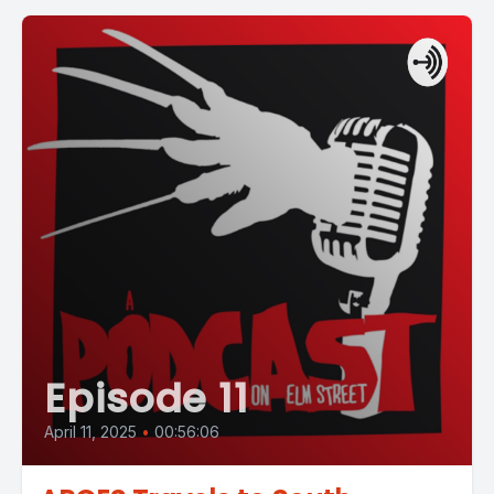
Episode 11
April 11, 2025
•
00:56:06