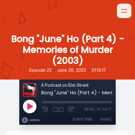
Bong "June" Ho (Part 4) -
Memories of Murder
(2003)
•
•
Episode 22
June 26, 2023
01:14:17
A Podcast on Elm Street
1x
00:00
/
01:14:17
SUBSCRIBE
SHARE