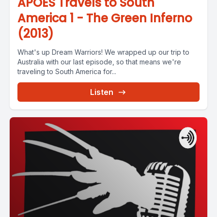
APOES Travels to South
America 1 - The Green Inferno
(2013)
What's up Dream Warriors! We wrapped up our trip to
Australia with our last episode, so that means we're
traveling to South America for...
Listen