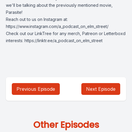
we'll be talking about the previously mentioned movie,
Parasite!
Reach out to us on Instagram at:
https://www.instagram.com/a_podcast_on_elm_street/
Check out our LinkTree for any merch, Patreon or Letterboxd
interests: https://linktr.ee/a_podcast_on_elm_street
Previous Episode
Next Episode
Other Episodes