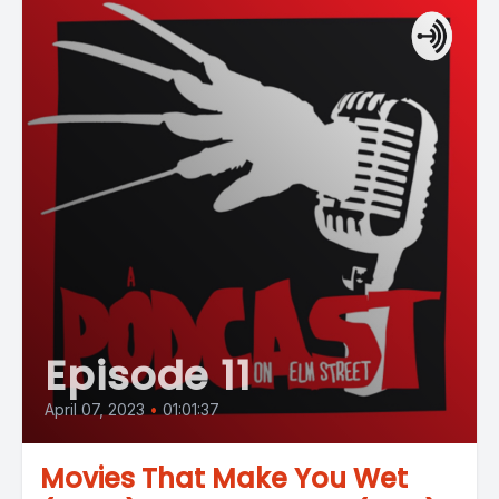
Episode 11
April 07, 2023
•
01:01:37
Movies That Make You Wet