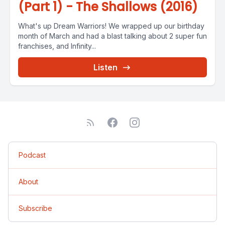
(Part 1) - The Shallows (2016)
What's up Dream Warriors! We wrapped up our birthday
month of March and had a blast talking about 2 super fun
franchises, and Infinity...
Listen
Podcast
About
Subscribe