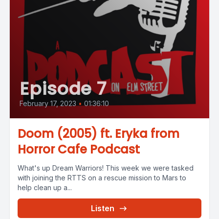
Episode 7
February 17, 2023
•
01:36:10
Doom (2005) ft. Eryka from
Horror Cafe Podcast
What's up Dream Warriors! This week we were tasked
with joining the RTTS on a rescue mission to Mars to
help clean up a...
Listen