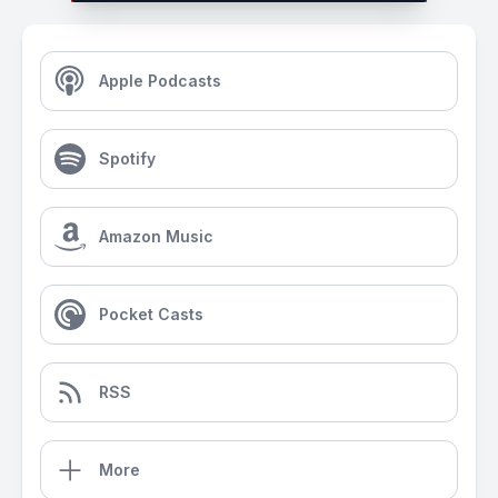
Apple Podcasts
Spotify
Amazon Music
Pocket Casts
RSS
More