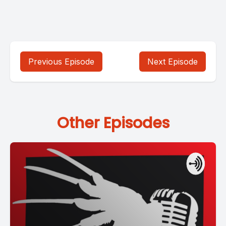
Previous Episode
Next Episode
Other Episodes