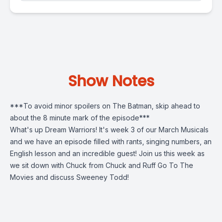
Show Notes
***To avoid minor spoilers on The Batman, skip ahead to
about the 8 minute mark of the episode***
What's up Dream Warriors! It's week 3 of our March Musicals
and we have an episode filled with rants, singing numbers, an
English lesson and an incredible guest! Join us this week as
we sit down with Chuck from Chuck and Ruff Go To The
Movies and discuss Sweeney Todd!