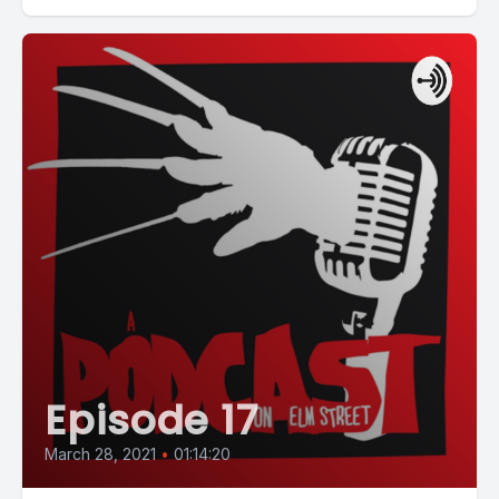
Episode 17
March 28, 2021
•
01:14:20