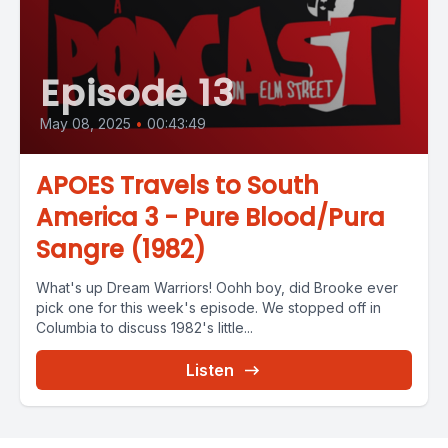
Episode 13
May 08, 2025
•
00:43:49
APOES Travels to South
America 3 - Pure Blood/Pura
Sangre (1982)
What's up Dream Warriors! Oohh boy, did Brooke ever
pick one for this week's episode. We stopped off in
Columbia to discuss 1982's little...
Listen