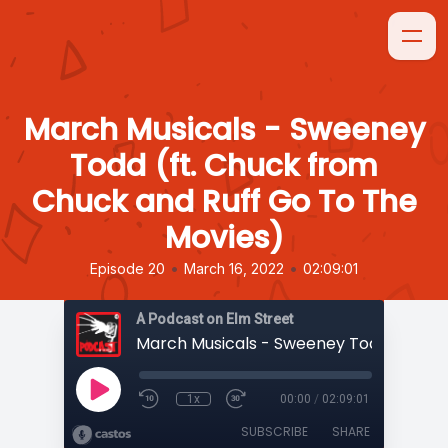
March Musicals - Sweeney
Todd (ft. Chuck from
Chuck and Ruff Go To The
Movies)
•
•
Episode 20
March 16, 2022
02:09:01
A Podcast on Elm Street
1x
00:00
/
02:09:01
SUBSCRIBE
SHARE