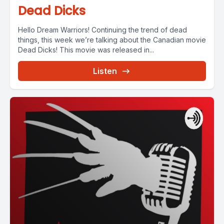
Dead Dicks
Hello Dream Warriors! Continuing the trend of dead
things, this week we’re talking about the Canadian movie
Dead Dicks! This movie was released in...
Listen