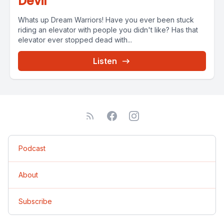
Devil
Whats up Dream Warriors! Have you ever been stuck
riding an elevator with people you didn't like? Has that
elevator ever stopped dead with...
Listen
Podcast
About
Subscribe