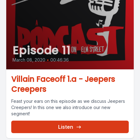
Episode 11
March 08, 2020
•
00:46:36
Villain Faceoff 1.a - Jeepers
Creepers
Feast your ears on this episode as we discuss Jeepers
Creepers! In this one we also introduce our new
segment!
Listen