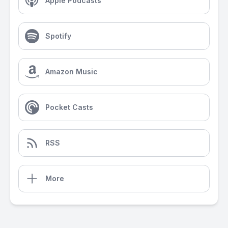
Apple Podcasts
Spotify
Amazon Music
Pocket Casts
RSS
More