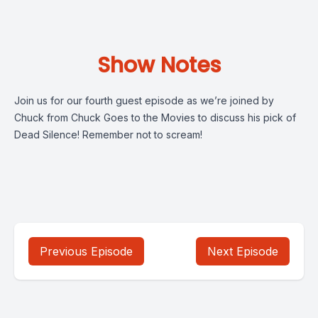
Show Notes
Join us for our fourth guest episode as we’re joined by
Chuck from Chuck Goes to the Movies to discuss his pick of
Dead Silence! Remember not to scream!
Previous Episode
Next Episode