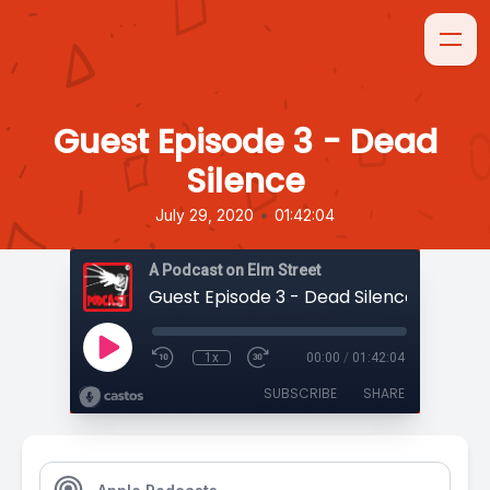
Guest Episode 3 - Dead
Silence
•
July 29, 2020
01:42:04
A Podcast on Elm Street
Guest Episode 3 - Dead Silence
1x
00:00
/
01:42:04
SUBSCRIBE
SHARE