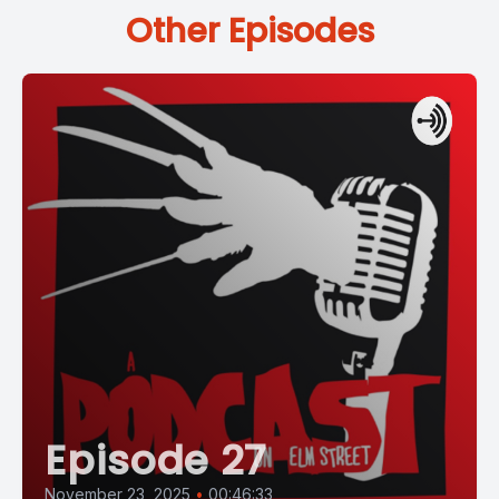
Other Episodes
Episode 27
November 23, 2025
•
00:46:33