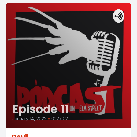
Episode 11
January 14, 2022
•
01:27:02