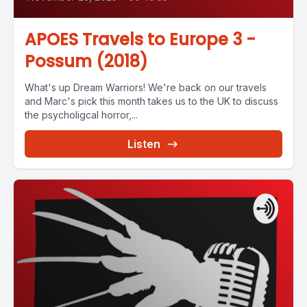
APOES Travels to Europe 3 -
Possum (2018)
What's up Dream Warriors! We're back on our travels
and Marc's pick this month takes us to the UK to discuss
the psycholigcal horror,...
Listen