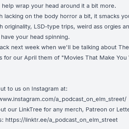
o help wrap your head around it a bit more.
 lacking on the body horror a bit, it smacks yo
h originality, LSD-type trips, weird ass orgies a
l have your head spinning.
ck next week when we'll be talking about The
s for our April them of "Movies That Make You
ut to us on Instagram at:
/www.instagram.com/a_podcast_on_elm_street/
ut our LinkTree for any merch, Patreon or Let
s: https://linktr.ee/a_podcast_on_elm_street