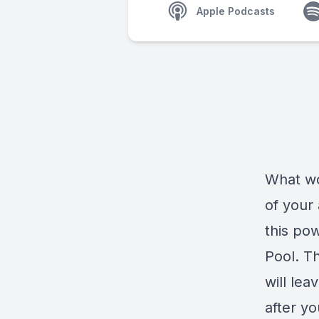
Apple Podcasts
What wo
of your
this pow
Pool. Th
will le
after yo