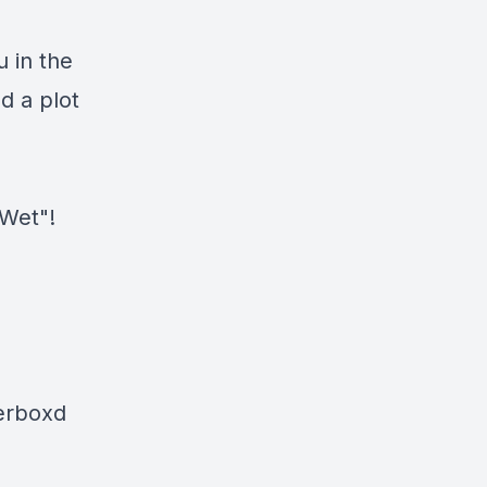
u in the
nd a plot
 Wet"!
terboxd