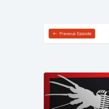
Previous Episode