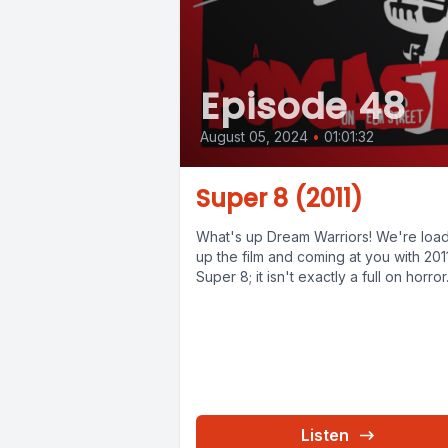
Episode 48
August 05, 2024
•
01:01:32
Super 8 (2011)
What's up Dream Warriors! We're loa
up the film and coming at you with 201
Super 8; it isn't exactly a full on horror.
Listen