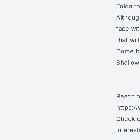
Tolqa t
Although
face wit
that wil
Come ba
Shallow
Reach o
https:/
Check o
interest