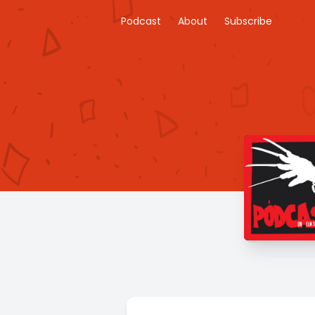
Podcast
About
Subscribe