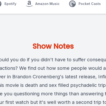
Spotify
Amazon Music
Pocket Casts
Show Notes
uld you do if you didn't have to suffer conseq
 actions? We find out how some people would 
er in Brandon Cronenberg's latest release, Infi
is movie is death and sex filled psychadelic trip
ave you questioning more things than answering
ur first watch but it's well worth a second trip to