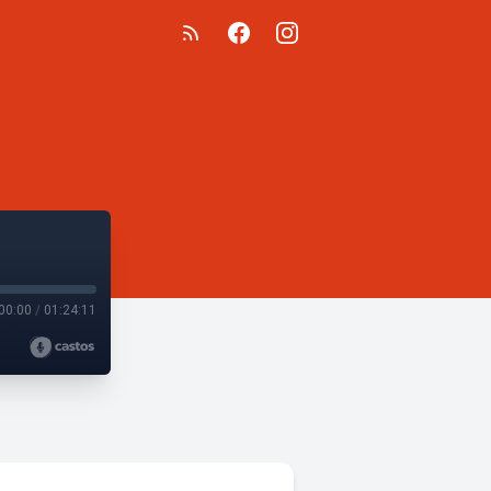
00:00
/
01:24:11