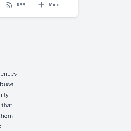
RSS
More
uences
abuse
nity
 that
 them
 Li