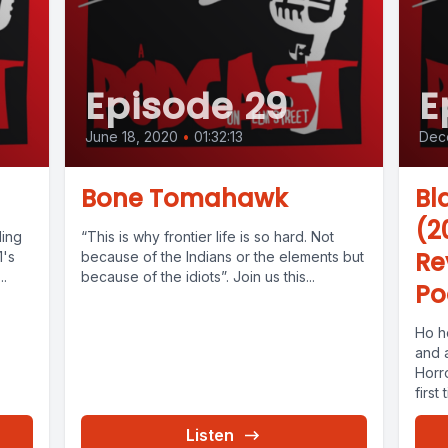
Episode 29
E
June 18, 2020
•
01:32:13
Dec
Bone Tomahawk
Bl
(2
ding
“This is why frontier life is so hard. Not
Re
1's
because of the Indians or the elements but
..
because of the idiots”. Join us this...
Po
Ho h
and 
Horr
first 
Listen