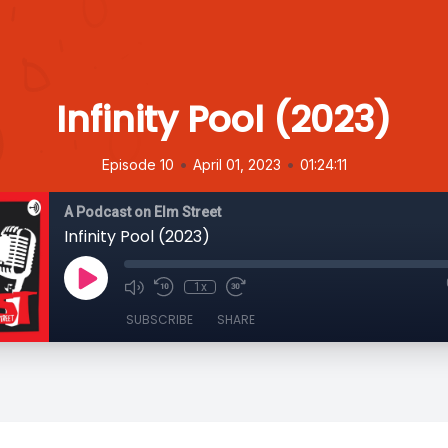
Infinity Pool (2023)
•
•
Episode 10
April 01, 2023
01:24:11
A Podcast on Elm Street
Infinity Pool (2023)
1x
SUBSCRIBE
SHARE