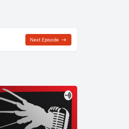
Next Episode