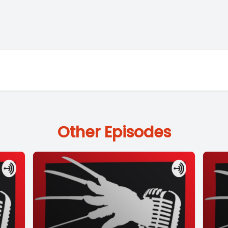
Other Episodes