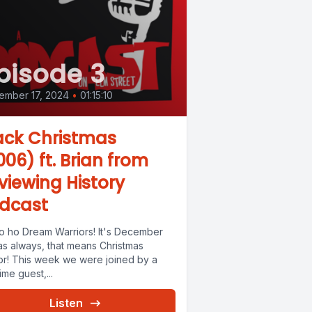
pisode 3
ember 17, 2024
•
01:15:10
ack Christmas
006) ft. Brian from
viewing History
dcast
o ho Dream Warriors! It's December
as always, that means Christmas
or! This week we were joined by a
time guest,...
Listen