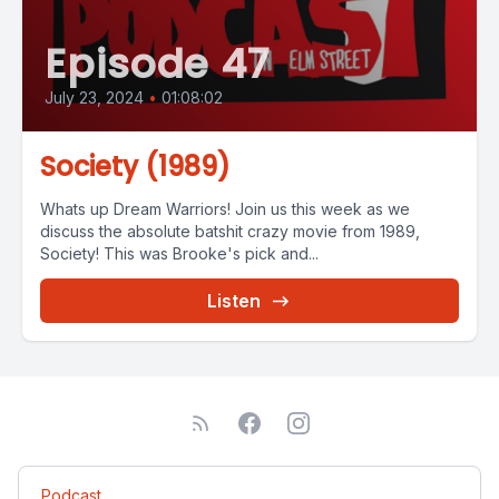
Episode 47
July 23, 2024
•
01:08:02
Society (1989)
Whats up Dream Warriors! Join us this week as we
discuss the absolute batshit crazy movie from 1989,
Society! This was Brooke's pick and...
Listen
Podcast