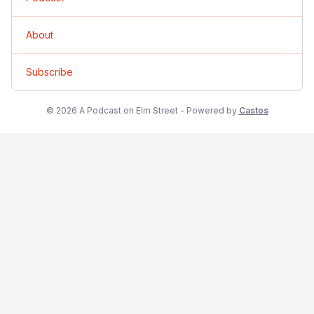
About
Subscribe
© 2026 A Podcast on Elm Street - Powered by
Castos