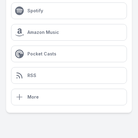
Spotify
Amazon Music
Pocket Casts
RSS
More