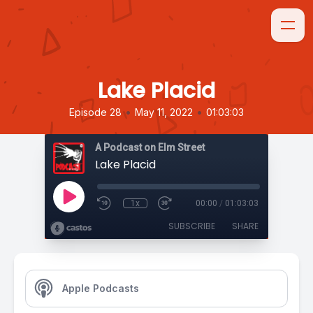
Lake Placid
•
•
Episode 28
May 11, 2022
01:03:03
A Podcast on Elm Street
Lake Placid
1x
00:00
/
01:03:03
SUBSCRIBE
SHARE
Apple Podcasts