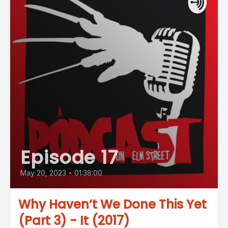
Episode 17
May 20, 2023
•
01:38:00
Why Haven’t We Done This Yet
(Part 3) - It (2017)