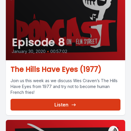
Episode 8
January 30, 2020
•
00:57:02
The Hills Have Eyes (1977)
Join us this week as we discuss Wes Craven’s The Hills
Have Eyes from 1977 and try not to become human
French fries!
Listen