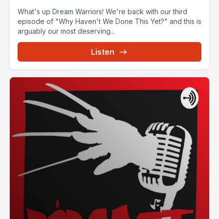
What's up Dream Warriors! We're back with our third
episode of "Why Haven't We Done This Yet?" and this is
arguably our most deserving...
Listen