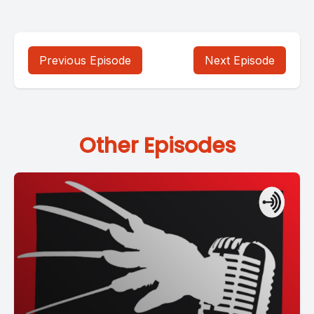
Previous Episode
Next Episode
Other Episodes