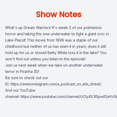
Show Notes
What's up Dream Warriors! It's week 2 of our prehistoric
horror and taking this one underwater to fight a giant croc in
Lake Placid! This movie from 1999 was a staple of our
childhood but neither of us has seen it in years; does it still
hold up for us or should Betty White toss it in the lake? You
won't find out unless you listen to the episode!
Join us next week when we take on another underwater
terror in Piranha 3D!
Be sure to check out our
IG:
https://www.instagram.com/a_podcast_on_elm_street/
And our YouTube
channel:
https://www.youtube.com/channel/UCly4X3l5pwfGeYo