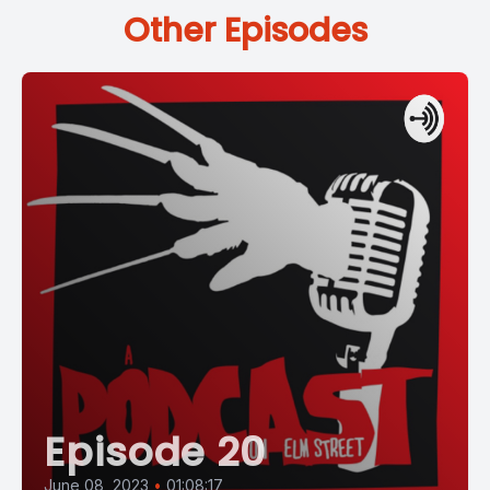
Other Episodes
Episode 20
June 08, 2023
•
01:08:17