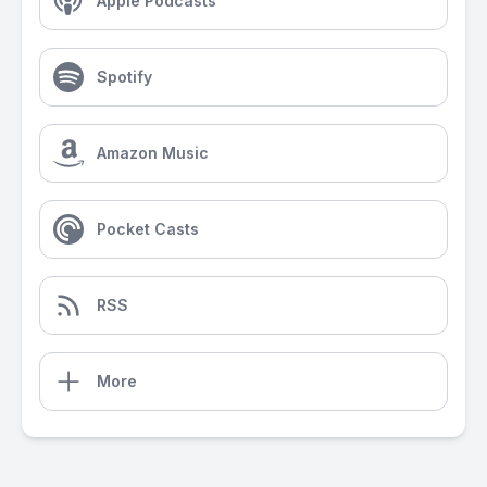
Apple Podcasts
Spotify
Amazon Music
Pocket Casts
RSS
More