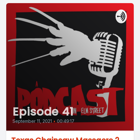
Episode 41
September 11, 2021
•
00:49:17