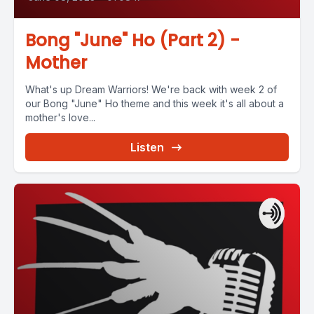
Bong "June" Ho (Part 2) -
Mother
What's up Dream Warriors! We're back with week 2 of
our Bong "June" Ho theme and this week it's all about a
mother's love...
Listen