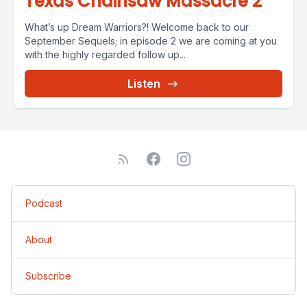
Texas Chainsaw Massacre 2
What’s up Dream Warriors?! Welcome back to our
September Sequels; in episode 2 we are coming at you
with the highly regarded follow up...
Listen
Podcast
About
Subscribe