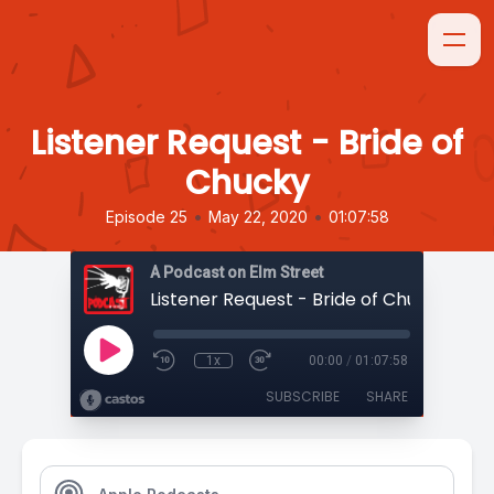
Listener Request - Bride of
Chucky
•
•
Episode 25
May 22, 2020
01:07:58
A Podcast on Elm Street
Listener Request - Bride of Chucky
1x
00:00
/
01:07:58
SUBSCRIBE
SHARE