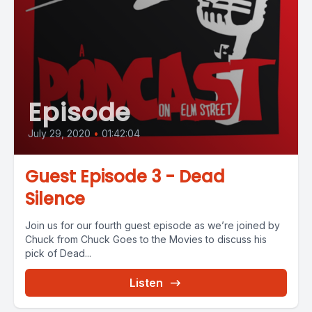
Episode
July 29, 2020
•
01:42:04
Guest Episode 3 - Dead
Silence
Join us for our fourth guest episode as we’re joined by
Chuck from Chuck Goes to the Movies to discuss his
pick of Dead...
Listen