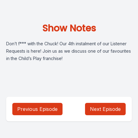
Show Notes
Don’t f*** with the Chuck! Our 4th instalment of our Listener
Requests is here! Join us as we discuss one of our favourites
in the Child’s Play franchise!
Previous Episode
Next Episode