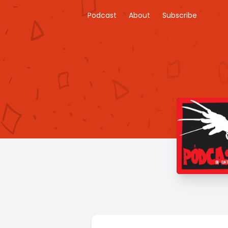
Podcast
About
Subscribe