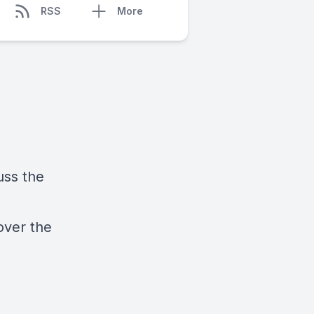
RSS
More
uss the
over the