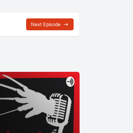
Next Episode