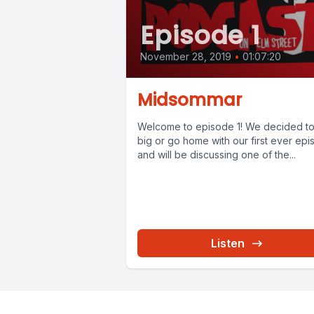
Episode 1
November 28, 2019
•
01:07:20
Midsommar
Welcome to episode 1! We decided t
big or go home with our first ever ep
and will be discussing one of the...
Listen