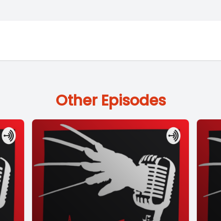
Other Episodes