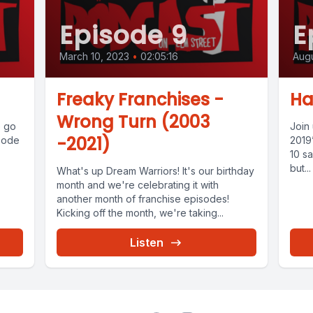
Episode 9
E
March 10, 2023
•
02:05:16
Augu
Freaky Franchises -
Ha
Wrong Turn (2003
o go
Join
-2021)
isode
2019
10 sa
but...
What's up Dream Warriors! It's our birthday
month and we're celebrating it with
another month of franchise episodes!
Kicking off the month, we're taking...
Listen