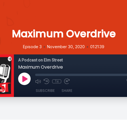
Maximum Overdrive
•
•
Episode 3
November 30, 2020
01:21:39
A Podcast on Elm Street
Maximum Overdrive
1x
SUBSCRIBE
SHARE