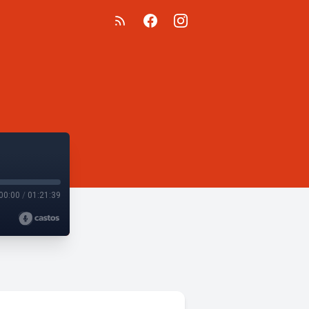
00:00
/
01:21:39