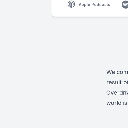
Apple Podcasts
Welcome
result 
Overdri
world i