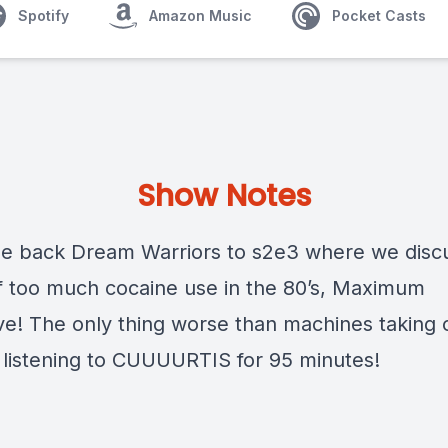
Spotify
Amazon Music
Pocket Casts
Show Notes
 back Dream Warriors to s2e3 where we disc
of too much cocaine use in the 80’s, Maximum
ve! The only thing worse than machines taking 
s listening to CUUUURTIS for 95 minutes!