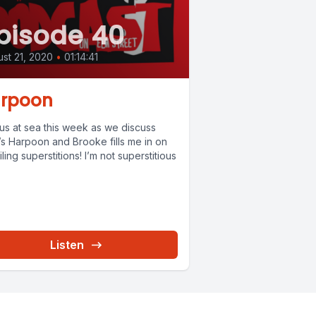
pisode 40
st 21, 2020
•
01:14:41
rpoon
 us at sea this week as we discuss
’s Harpoon and Brooke fills me in on
iling superstitions! I’m not superstitious
Listen