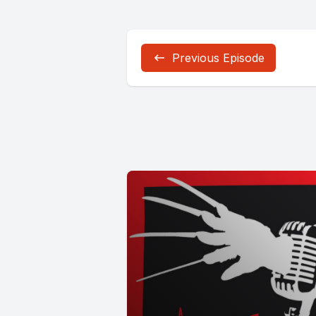
Previous Episode