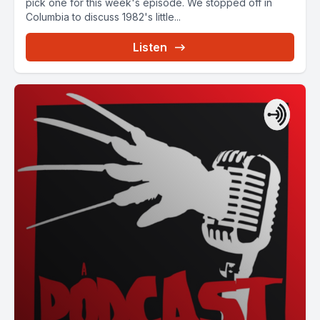
pick one for this week's episode. We stopped off in
Columbia to discuss 1982's little...
Listen