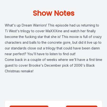
Show Notes
What's up Dream Warriors! This episode had us returning to
Ti West's trilogy to cover MaXXXine and watch her finally
become the fucking star that she is! This movie is full of crazy
characters and balls to the concrete gore, but did it live up to
our standards close out a trilogy that could have been damn
near perfect? You'll have to listen to find out!
Come back in a couple of weeks where we'll have a first time
guest to cover Brooke's December pick of 2006's Black
Christmas remake!