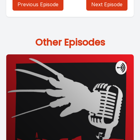
Previous Episode
Next Episode
Other Episodes