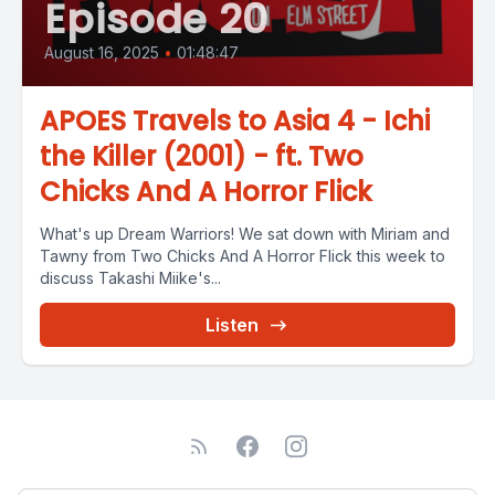
Episode 20
August 16, 2025
•
01:48:47
APOES Travels to Asia 4 - Ichi
the Killer (2001) - ft. Two
Chicks And A Horror Flick
What's up Dream Warriors! We sat down with Miriam and
Tawny from Two Chicks And A Horror Flick this week to
discuss Takashi Miike's...
Listen