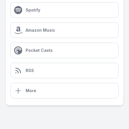
Spotify
Amazon Music
Pocket Casts
RSS
More