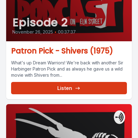
Episode 2
November 26, 2025
•
00:37:37
Patron Pick - Shivers (1975)
What's up Dream Warriors! We're back with another Sir
Harbinger Patron Pick and as always he gave us a wild
movie with Shivers from...
Listen