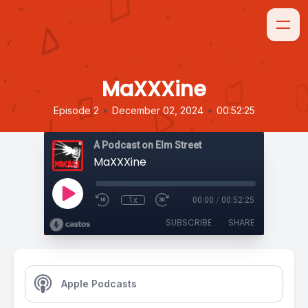
MaXXXine
•
•
Episode 2
December 02, 2024
00:52:25
A Podcast on Elm Street
MaXXXine
1x
00:00
/
00:52:25
SUBSCRIBE
SHARE
Apple Podcasts