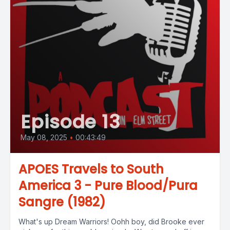
Episode 13
May 08, 2025
•
00:43:49
APOES Travels to South
America 3 - Pure Blood/Pura
Sangre (1982)
What's up Dream Warriors! Oohh boy, did Brooke ever