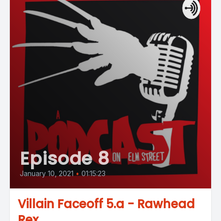
Episode 8
January 10, 2021
•
01:15:23
Villain Faceoff 5.a - Rawhead
Rex