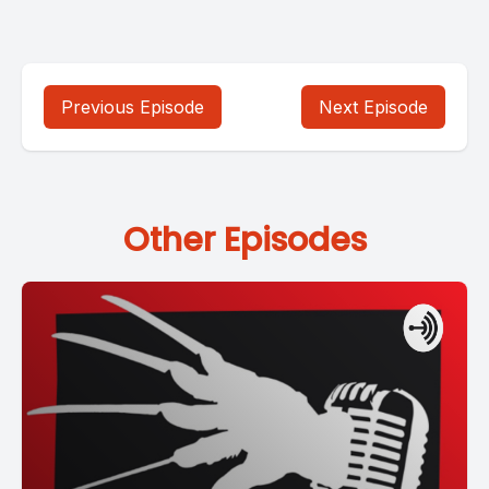
Previous Episode
Next Episode
Other Episodes