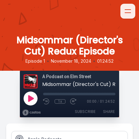
Midsommar (Director's
Cut) Redux Episode
•
•
Episode 1
November 18, 2024
01:24:52
A Podcast on Elm Street
Midsommar (Director's Cut) Redux Epi
1x
00:00
/
01:24:52
SUBSCRIBE
SHARE