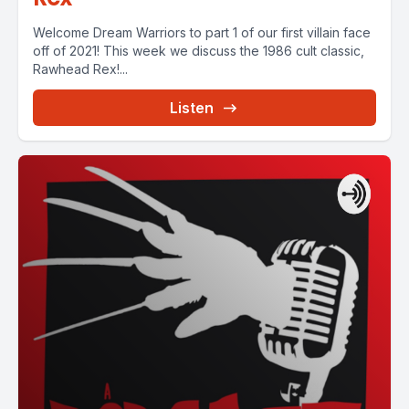
Welcome Dream Warriors to part 1 of our first villain face
off of 2021! This week we discuss the 1986 cult classic,
Rawhead Rex!...
Listen