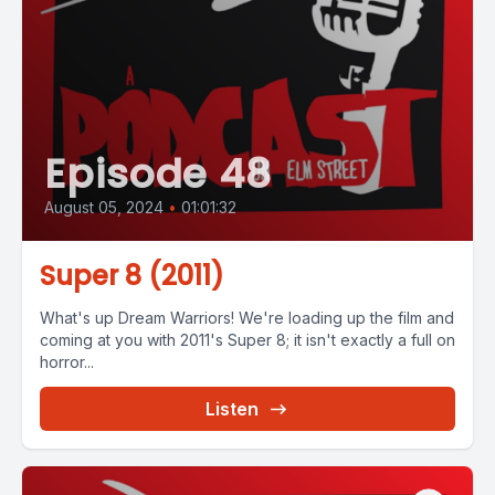
Episode 48
August 05, 2024
•
01:01:32
Super 8 (2011)
What's up Dream Warriors! We're loading up the film and
coming at you with 2011's Super 8; it isn't exactly a full on
horror...
Listen