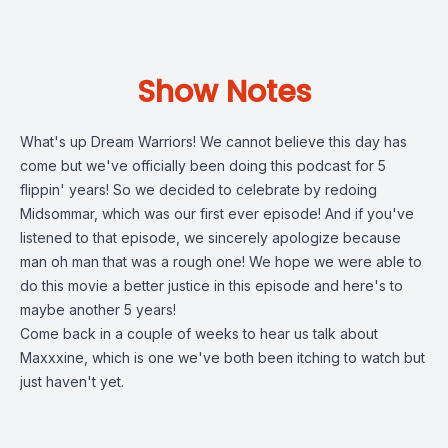
Show Notes
What's up Dream Warriors! We cannot believe this day has
come but we've officially been doing this podcast for 5
flippin' years! So we decided to celebrate by redoing
Midsommar, which was our first ever episode! And if you've
listened to that episode, we sincerely apologize because
man oh man that was a rough one! We hope we were able to
do this movie a better justice in this episode and here's to
maybe another 5 years!
Come back in a couple of weeks to hear us talk about
Maxxxine, which is one we've both been itching to watch but
just haven't yet.