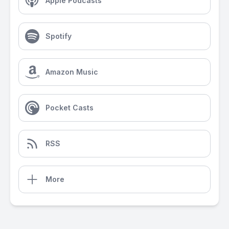
Apple Podcasts
Spotify
Amazon Music
Pocket Casts
RSS
More