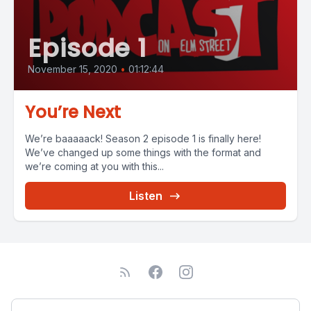
Episode 1
November 15, 2020
•
01:12:44
You’re Next
We’re baaaaack! Season 2 episode 1 is finally here!
We’ve changed up some things with the format and
we’re coming at you with this...
Listen