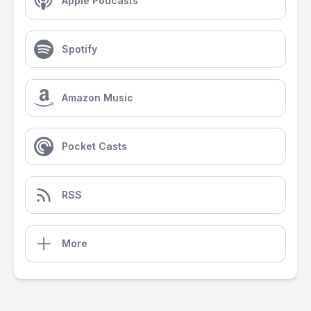
Apple Podcasts
Spotify
Amazon Music
Pocket Casts
RSS
More