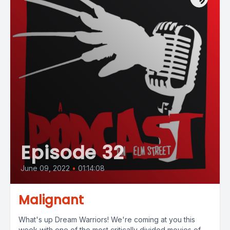
Episode 32
June 09, 2022
•
01:14:08
Malignant
What's up Dream Warriors! We're coming at you this
week with one of the most critically divided movies of