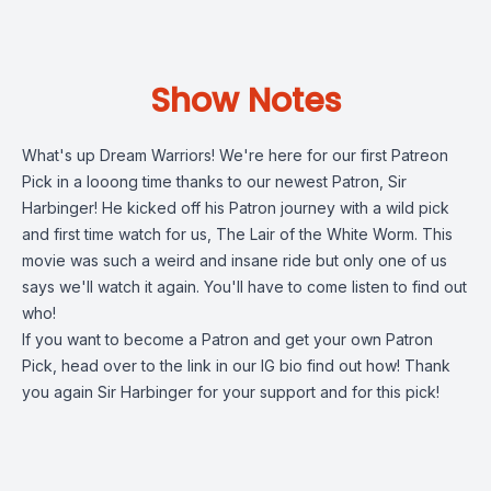
Show Notes
What's up Dream Warriors! We're here for our first Patreon
Pick in a looong time thanks to our newest Patron, Sir
Harbinger! He kicked off his Patron journey with a wild pick
and first time watch for us, The Lair of the White Worm. This
movie was such a weird and insane ride but only one of us
says we'll watch it again. You'll have to come listen to find out
who!
If you want to become a Patron and get your own Patron
Pick, head over to the link in our IG bio find out how! Thank
you again Sir Harbinger for your support and for this pick!