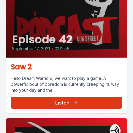
Episode 42
September 17, 2021
•
01:12:56
Saw 2
Hello Dream Warriors, we want to play a game. A
powerful bout of boredom is currently creeping its way
into your day and the...
Listen