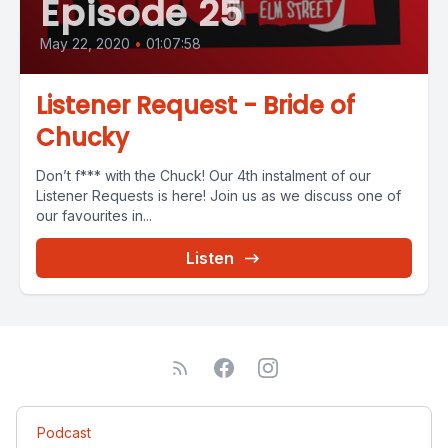
Episode 25
May 22, 2020
•
01:07:58
Listener Request - Bride of
Chucky
Don’t f*** with the Chuck! Our 4th instalment of our
Listener Requests is here! Join us as we discuss one of
our favourites in...
Listen
Podcast