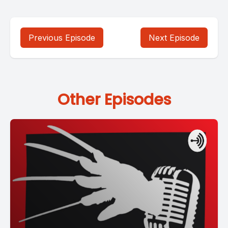
Previous Episode
Next Episode
Other Episodes