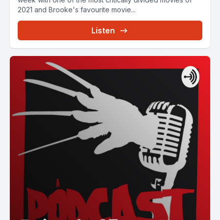
2021 and Brooke's favourite movie...
Listen