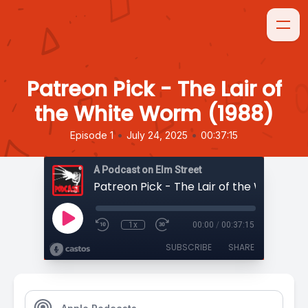
Patreon Pick - The Lair of
the White Worm (1988)
•
•
Episode 1
July 24, 2025
00:37:15
A Podcast on Elm Street
1x
00:00
/
00:37:15
SUBSCRIBE
SHARE