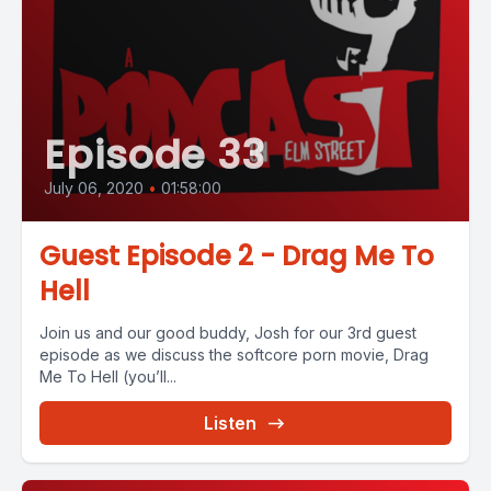
Episode 33
July 06, 2020
•
01:58:00
Guest Episode 2 - Drag Me To
Hell
Join us and our good buddy, Josh for our 3rd guest
episode as we discuss the softcore porn movie, Drag
Me To Hell (you’ll...
Listen