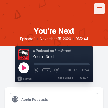
You’re Next
•
•
Episode 1
November 15, 2020
01:12:44
A Podcast on Elm Street
You’re Next
1x
00:00
/
01:12:44
SUBSCRIBE
SHARE
Apple Podcasts