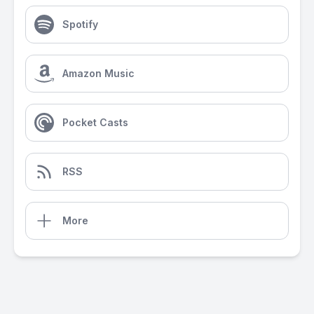
Spotify
Amazon Music
Pocket Casts
RSS
More