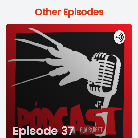
Other Episodes
Episode 37