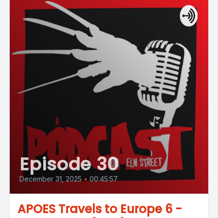
Episode 30
December 31, 2025
•
00:45:57
APOES Travels to Europe 6 -