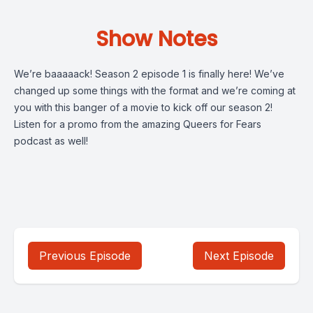
Show Notes
We’re baaaaack! Season 2 episode 1 is finally here! We’ve
changed up some things with the format and we’re coming at
you with this banger of a movie to kick off our season 2!
Listen for a promo from the amazing Queers for Fears
podcast as well!
Previous Episode
Next Episode