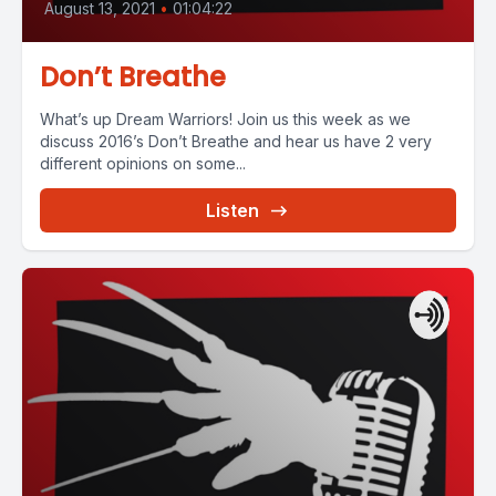
August 13, 2021
•
01:04:22
Don’t Breathe
What’s up Dream Warriors! Join us this week as we
discuss 2016’s Don’t Breathe and hear us have 2 very
different opinions on some...
Listen