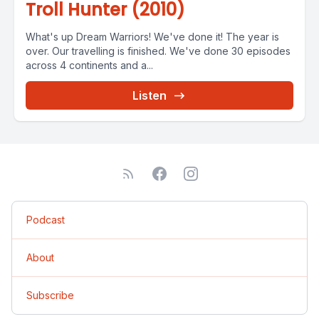
Troll Hunter (2010)
What's up Dream Warriors! We've done it! The year is
over. Our travelling is finished. We've done 30 episodes
across 4 continents and a...
Listen
Podcast
About
Subscribe