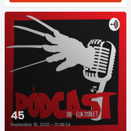
45
September 18, 2020
•
01:48:54