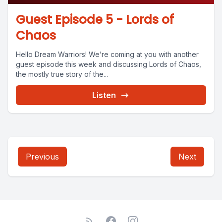
Guest Episode 5 - Lords of
Chaos
Hello Dream Warriors! We’re coming at you with another
guest episode this week and discussing Lords of Chaos,
the mostly true story of the...
Listen
Previous
Next