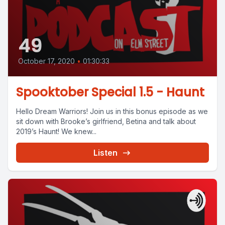
49
October 17, 2020
•
01:30:33
Spooktober Special 1.5 - Haunt
Hello Dream Warriors! Join us in this bonus episode as we
sit down with Brooke’s girlfriend, Betina and talk about
2019’s Haunt! We knew...
Listen