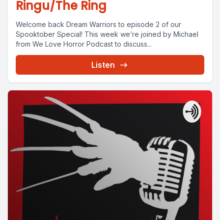
Ringu/The Ring
Welcome back Dream Warriors to episode 2 of our
Spooktober Special! This week we’re joined by Michael
from We Love Horror Podcast to discuss...
Listen