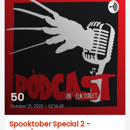
50
October 21, 2020
•
02:14:40
Spooktober Special 2 -