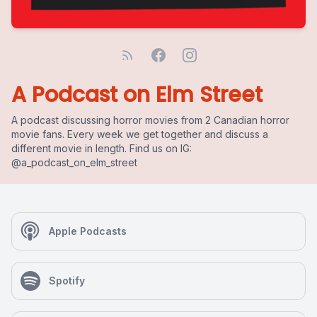
A Podcast on Elm Street
A podcast discussing horror movies from 2 Canadian horror
movie fans. Every week we get together and discuss a
different movie in length. Find us on IG:
@a_podcast_on_elm_street
Apple Podcasts
Spotify