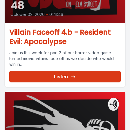
48
October 02, 2020
•
01:11:46
Villain Faceoff 4.b - Resident
Evil: Apocalypse
Join us this week for part 2 of our horror video game
turned movie villains face off as we decide who would
win in...
Listen