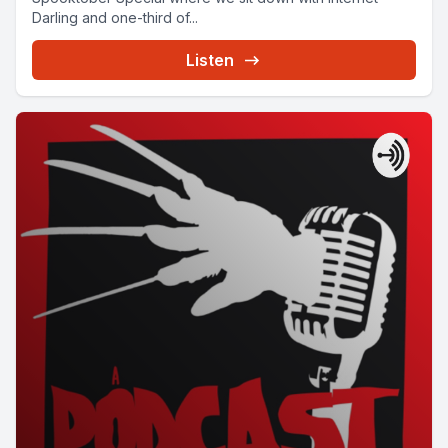
Darling and one-third of...
Listen