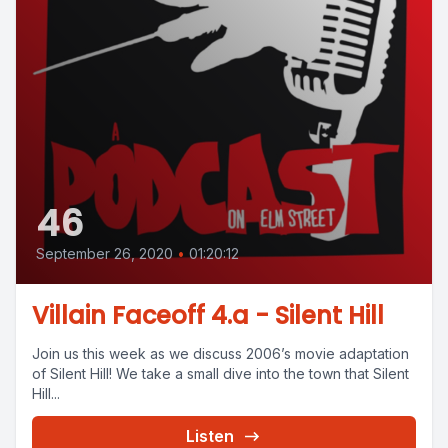
46
September 26, 2020
•
01:20:12
Villain Faceoff 4.a - Silent Hill
Join us this week as we discuss 2006’s movie adaptation
of Silent Hill! We take a small dive into the town that Silent
Hill...
Listen