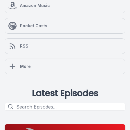
Amazon Music
Pocket Casts
RSS
More
Latest Episodes