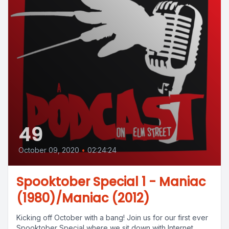
49
October 09, 2020
•
02:24:24
Spooktober Special 1 - Maniac
(1980)/Maniac (2012)
Kicking off October with a bang! Join us for our first ever
Spooktober Special where we sit down with Internet