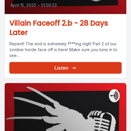
April 15, 2020
•
01:00:23
Villain Faceoff 2.b - 28 Days
Later
Repent! The end is extremely f***ing nigh! Part 2 of our
zombie horde face off is here! Make sure you tune in to
see...
Listen