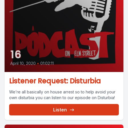
16
April 10, 2020
•
01:02:11
Listener Request: Disturbia
We’re all basically on house arrest so to help avoid your
own disturbia you can listen to our episode on Disturbia!
Listen