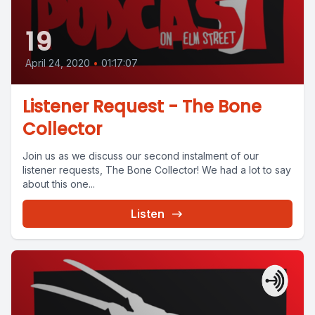
19
April 24, 2020
•
01:17:07
Listener Request - The Bone
Collector
Join us as we discuss our second instalment of our
listener requests, The Bone Collector! We had a lot to say
about this one...
Listen