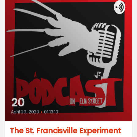
20
April 29, 2020
•
01:13:13
The St. Francisville Experiment