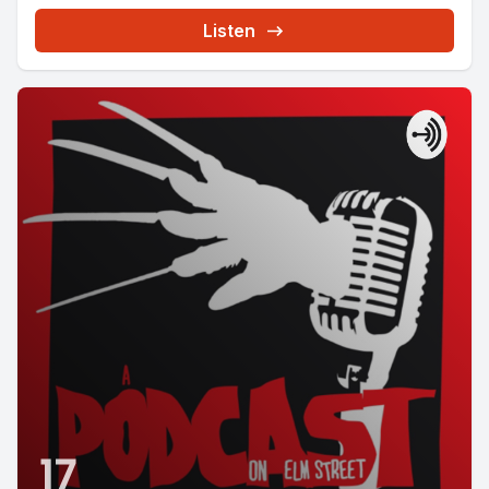
Listen
17