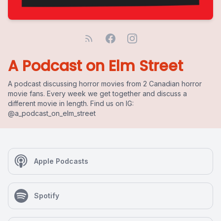
A Podcast on Elm Street
A podcast discussing horror movies from 2 Canadian horror
movie fans. Every week we get together and discuss a
different movie in length. Find us on IG:
@a_podcast_on_elm_street
Apple Podcasts
Spotify