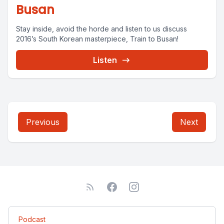
Busan
Stay inside, avoid the horde and listen to us discuss
2016’s South Korean masterpiece, Train to Busan!
Listen
Previous
Next
Podcast