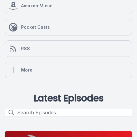
Amazon Music
Pocket Casts
RSS
More
Latest Episodes