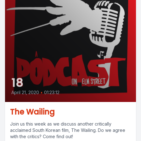
18
April 21, 2020
•
01:23:12
The Wailing
Join us this week as we discuss another critically
acclaimed South Korean film, The Wailing. Do we agree
with the critics? Come find out!