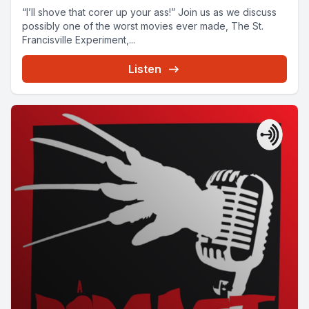
“I’ll shove that corer up your ass!” Join us as we discuss
possibly one of the worst movies ever made, The St.
Francisville Experiment,...
Listen