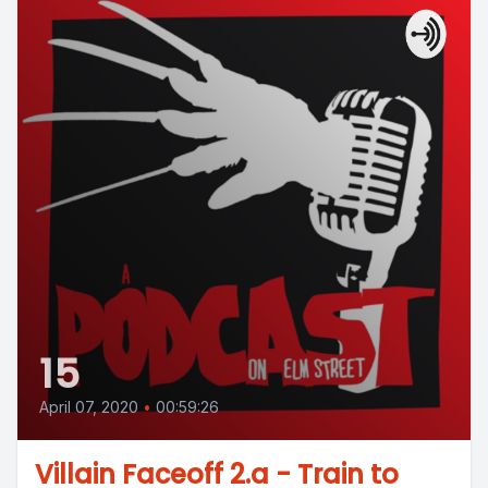
15
April 07, 2020
•
00:59:26
Villain Faceoff 2.a - Train to