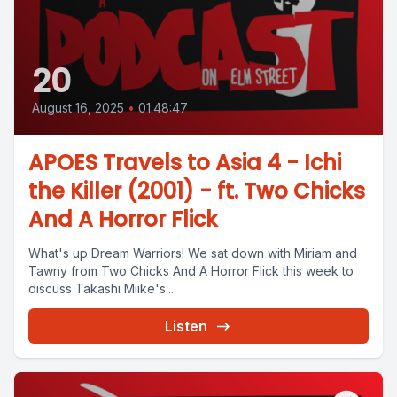
20
August 16, 2025
•
01:48:47
APOES Travels to Asia 4 - Ichi
the Killer (2001) - ft. Two Chicks
And A Horror Flick
What's up Dream Warriors! We sat down with Miriam and
Tawny from Two Chicks And A Horror Flick this week to
discuss Takashi Miike's...
Listen