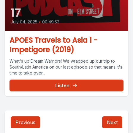
17
July 04, 2025
•
00:49:53
APOES Travels to Asia 1 -
Impetigore (2019)
What's up Dream Warriors! We wrapped up our trip to
South/Latin America on our last episode so that means it's
time to take over...
Listen
Previous
Next