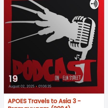
19
August 02, 2025
•
01:06:35
APOES Travels to Asia 3 -