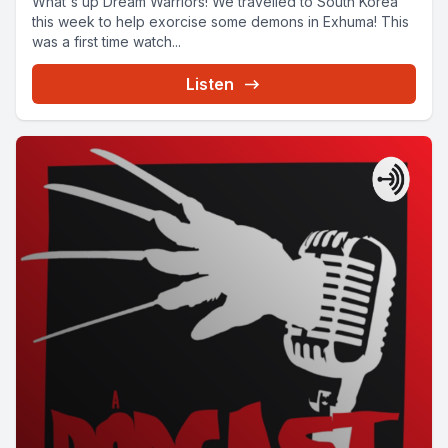
What's up Dream Warriors! We travelled to South Korea
this week to help exorcise some demons in Exhuma! This
was a first time watch...
Listen