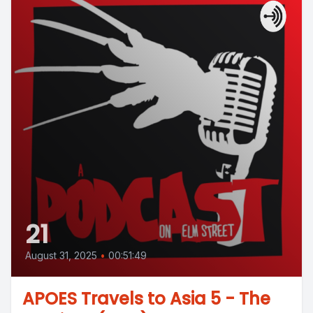
21
August 31, 2025
•
00:51:49
APOES Travels to Asia 5 - The