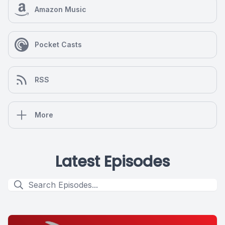
Amazon Music
Pocket Casts
RSS
More
Latest Episodes