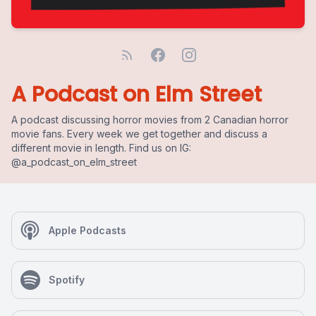
A Podcast on Elm Street
A podcast discussing horror movies from 2 Canadian horror
movie fans. Every week we get together and discuss a
different movie in length. Find us on IG:
@a_podcast_on_elm_street
Apple Podcasts
Spotify