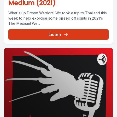
Medium (2021)
What's up Dream Warriors! We took a trip to Thailand this
week to help exorcise some pissed off spirits in 2021's
The Medium! We...
Listen