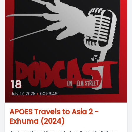
18
July 17, 2025
•
00:56:46
APOES Travels to Asia 2 -
Exhuma (2024)