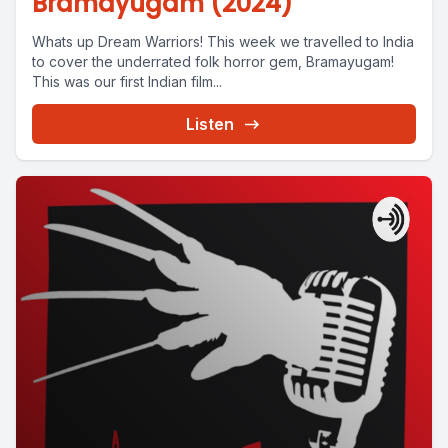
Bramayugam (2024)
Whats up Dream Warriors! This week we travelled to India
to cover the underrated folk horror gem, Bramayugam!
This was our first Indian film...
Listen