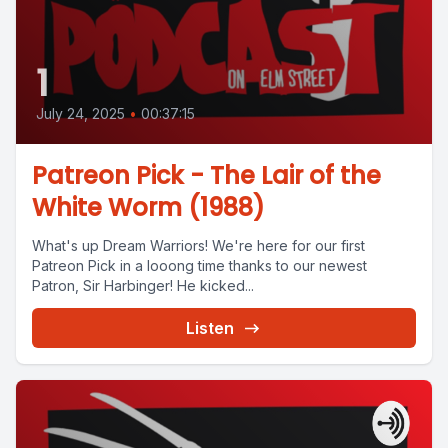
1
July 24, 2025
•
00:37:15
Patreon Pick - The Lair of the
White Worm (1988)
What's up Dream Warriors! We're here for our first
Patreon Pick in a looong time thanks to our newest
Patron, Sir Harbinger! He kicked...
Listen