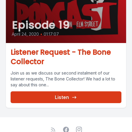
Episode 19
April 24, 2020
•
01:17:07
Listener Request - The Bone
Collector
Join us as we discuss our second instalment of our
listener requests, The Bone Collector! We had a lot to
say about this one...
Listen