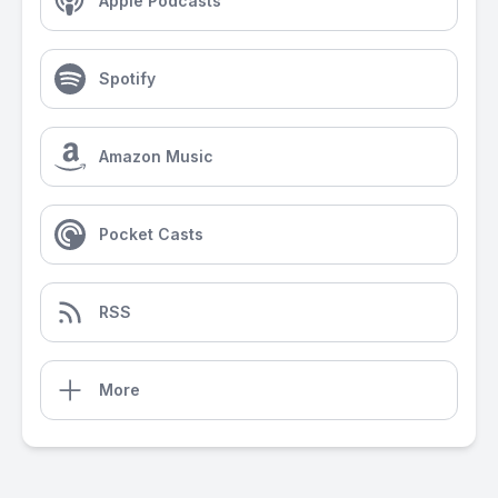
Apple Podcasts
Spotify
Amazon Music
Pocket Casts
RSS
More