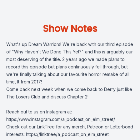
Show Notes
What's up Dream Warriors! We're back with our third episode
of "Why Haven't We Done This Yet?" and this is arguably our
most deserving of the title. 2 years ago we made plans to
record this episode but plans continuously fell through, but
we're finally talking about our favourite horror remake of all
time, It from 2017!
Come back next week when we come back to Derry just like
The Losers Club and discuss Chapter 2!
Reach out to us on Instagram at:
https://www.instagram.com/a_podcast_on_elm_street/
Check out our LinkTree for any merch, Patreon or Letterboxd
interests: https://linktr.ee/a_podcast_on_elm_street