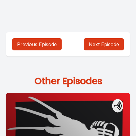
Previous Episode
Next Episode
Other Episodes