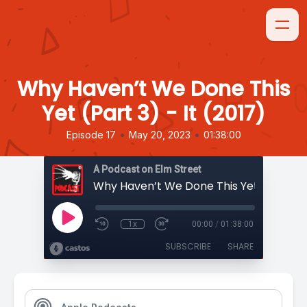
Why Haven’t We Done This
Yet (Part 3) - It (2017)
•
•
Episode 17
May 20, 2023
01:38:00
A Podcast on Elm Street
1x
00:00
/
01:38:00
SUBSCRIBE
SHARE