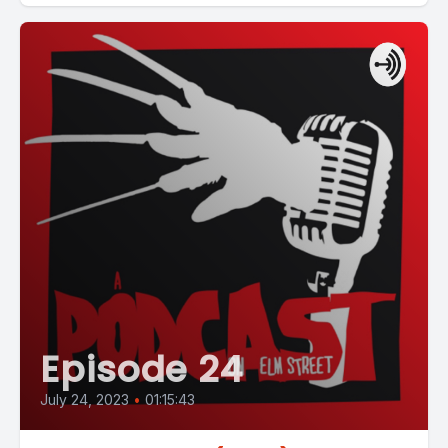
Episode 24
July 24, 2023
•
01:15:43