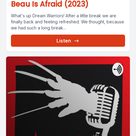
Beau Is Afraid (2023)
What's up Dream Warriors! After a little break we are
finally back and feeling refreshed. We thought, because
we had such a long break...
Listen