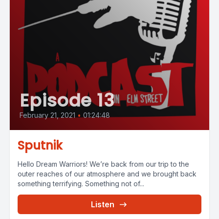
Episode 13
February 21, 2021
•
01:24:48
Sputnik
Hello Dream Warriors! We’re back from our trip to the
outer reaches of our atmosphere and we brought back
something terrifying. Something not of...
Listen