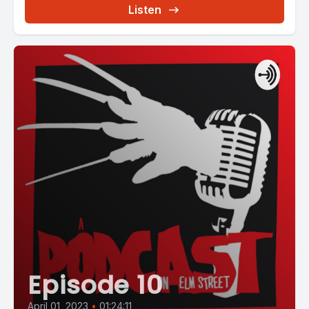
Listen
Episode 10
April 01, 2023
•
01:24:11