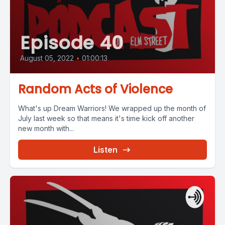
Episode 40
August 05, 2022
•
01:00:13
Random Acts of Violence
What's up Dream Warriors! We wrapped up the month of
July last week so that means it's time kick off another
new month with...
Listen