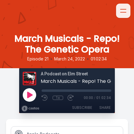
March Musicals - Repo!
The Genetic Opera
•
•
Episode 21
March 24, 2022
01:02:34
A Podcast on Elm Street
March Musicals - Repo! The Genetic O
1x
00:00
/
01:02:34
SUBSCRIBE
SHARE