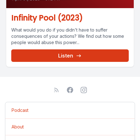
Infinity Pool (2023)
What would you do if you didn't have to suffer
consequences of your actions? We find out how some
people would abuse this power...
Listen
Podcast
About