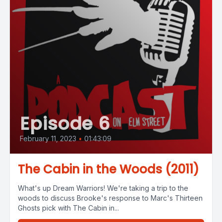
Episode 6
February 11, 2023
•
01:43:09
The Cabin in the Woods (2011)
What's up Dream Warriors! We're taking a trip to the
woods to discuss Brooke's response to Marc's Thirteen
Ghosts pick with The Cabin in...