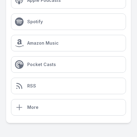
Apple Podcasts
Spotify
Amazon Music
Pocket Casts
RSS
More