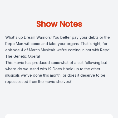
Show Notes
What's up Dream Warriors! You better pay your debts or the
Repo Man will come and take your organs. That's right, for
episode 4 of March Musicals we're coming in hot with Repo!
The Genetic Opera!
This movie has produced somewhat of a cult following but
where do we stand with it? Does it hold up to the other
musicals we've done this month, or does it deserve to be
repossessed from the movie shelves?