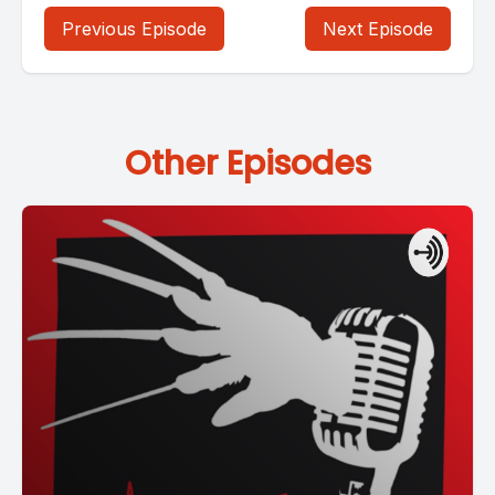
Previous Episode
Next Episode
Other Episodes