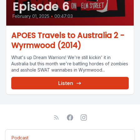
Episode 6
February 01, 2025
•
00:47:03
APOES Travels to Australia 2 -
Wyrmwood (2014)
What's up Dream Warriors! We're still kickin' it in
Australia but this month we're battling hordes of zombies
and asshole SWAT wannabes in Wyrmwood...
Listen
Podcast