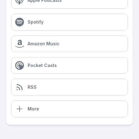
Apple Podcasts
Spotify
Amazon Music
Pocket Casts
RSS
More