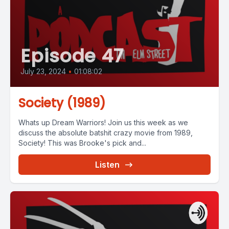
Episode 47
July 23, 2024
•
01:08:02
Society (1989)
Whats up Dream Warriors! Join us this week as we
discuss the absolute batshit crazy movie from 1989,
Society! This was Brooke's pick and...
Listen