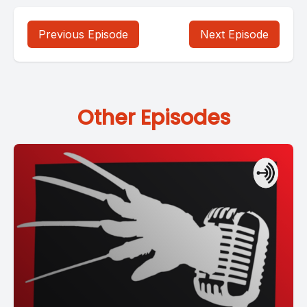
Previous Episode
Next Episode
Other Episodes