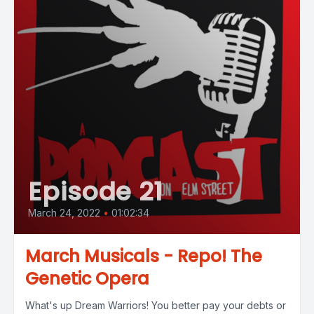
Episode 21
March 24, 2022
•
01:02:34
March Musicals - Repo! The
Genetic Opera
What's up Dream Warriors! You better pay your debts or