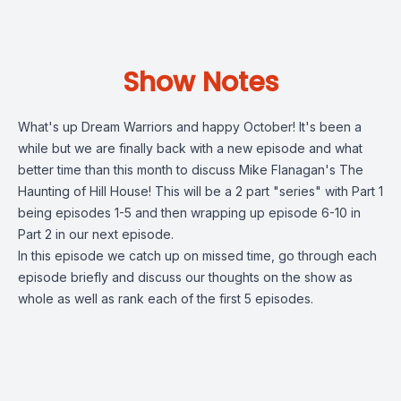
Show Notes
What's up Dream Warriors and happy October! It's been a
while but we are finally back with a new episode and what
better time than this month to discuss Mike Flanagan's The
Haunting of Hill House! This will be a 2 part "series" with Part 1
being episodes 1-5 and then wrapping up episode 6-10 in
Part 2 in our next episode.
In this episode we catch up on missed time, go through each
episode briefly and discuss our thoughts on the show as
whole as well as rank each of the first 5 episodes.