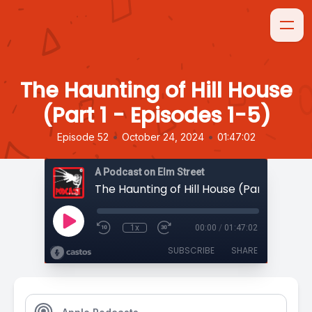
The Haunting of Hill House
(Part 1 - Episodes 1-5)
•
•
Episode 52
October 24, 2024
01:47:02
A Podcast on Elm Street
1x
00:00
/
01:47:02
SUBSCRIBE
SHARE