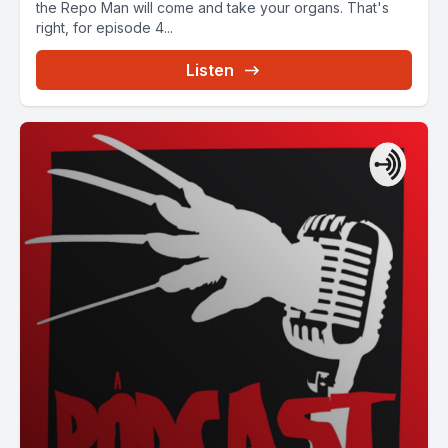
the Repo Man will come and take your organs. That's
right, for episode 4...
Listen