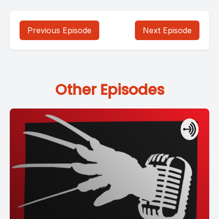
Previous Episode
Next Episode
Other Episodes