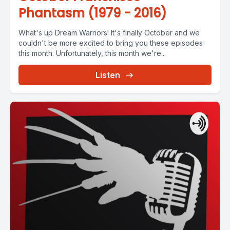
Phantasm (1979 - 2016)
What's up Dream Warriors! It's finally October and we
couldn't be more excited to bring you these episodes
this month. Unfortunately, this month we're...
Listen