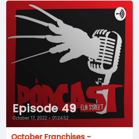
Episode 49
October 17, 2022
•
01:24:52
October Franchises -