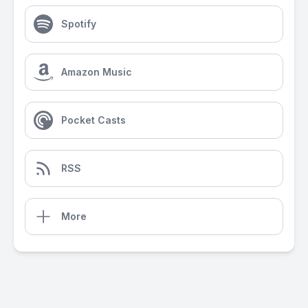
Spotify
Amazon Music
Pocket Casts
RSS
More