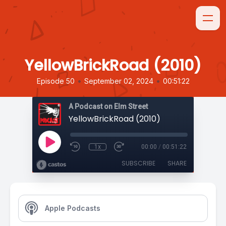
YellowBrickRoad (2010)
•
•
Episode 50
September 02, 2024
00:51:22
A Podcast on Elm Street
YellowBrickRoad (2010)
1x
00:00
/
00:51:22
SUBSCRIBE
SHARE
Apple Podcasts