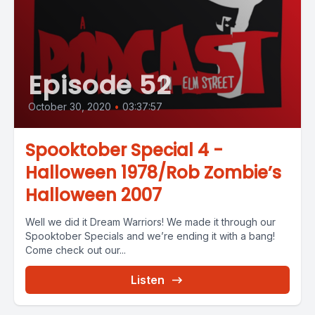
Episode 52
October 30, 2020
•
03:37:57
Spooktober Special 4 -
Halloween 1978/Rob Zombie’s
Halloween 2007
Well we did it Dream Warriors! We made it through our
Spooktober Specials and we’re ending it with a bang!
Come check out our...
Listen