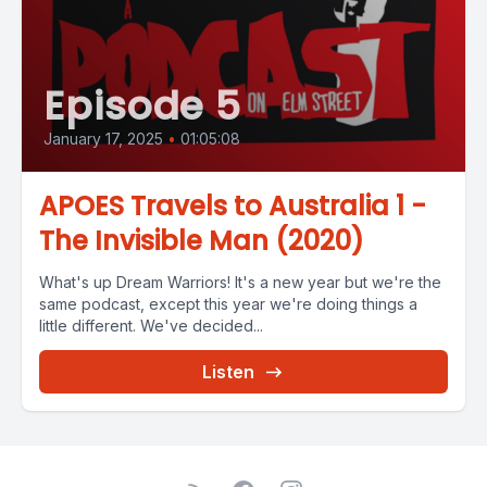
Episode 5
January 17, 2025
•
01:05:08
APOES Travels to Australia 1 -
The Invisible Man (2020)
What's up Dream Warriors! It's a new year but we're the
same podcast, except this year we're doing things a
little different. We've decided...
Listen