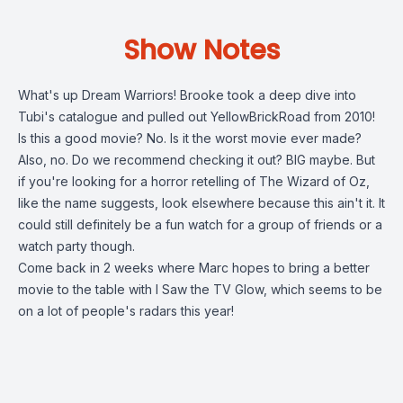
Show Notes
What's up Dream Warriors! Brooke took a deep dive into
Tubi's catalogue and pulled out YellowBrickRoad from 2010!
Is this a good movie? No. Is it the worst movie ever made?
Also, no. Do we recommend checking it out? BIG maybe. But
if you're looking for a horror retelling of The Wizard of Oz,
like the name suggests, look elsewhere because this ain't it. It
could still definitely be a fun watch for a group of friends or a
watch party though.
Come back in 2 weeks where Marc hopes to bring a better
movie to the table with I Saw the TV Glow, which seems to be
on a lot of people's radars this year!