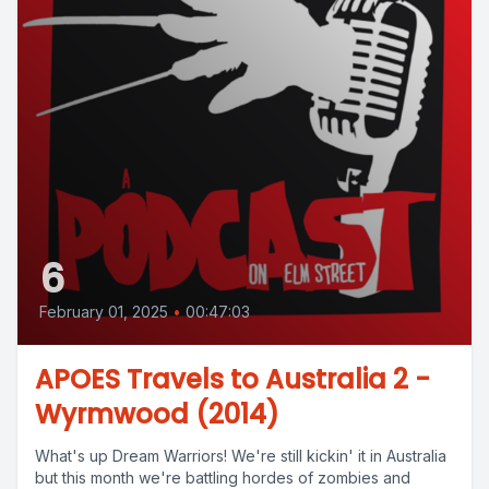
6
February 01, 2025
•
00:47:03
APOES Travels to Australia 2 -
Wyrmwood (2014)
What's up Dream Warriors! We're still kickin' it in Australia
but this month we're battling hordes of zombies and