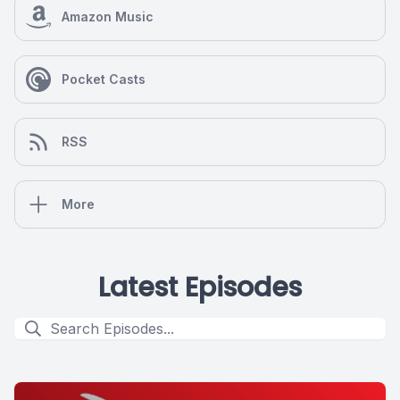
Amazon Music
Pocket Casts
RSS
More
Latest Episodes