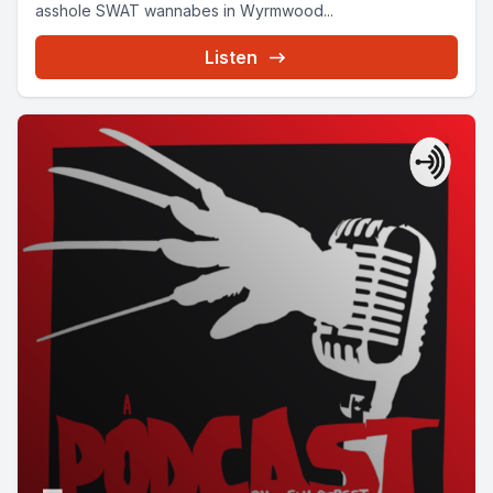
asshole SWAT wannabes in Wyrmwood...
Listen