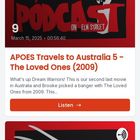
9
March 15, 2025
•
00:56:40
APOES Travels to Australia 5 -
The Loved Ones (2009)
What's up Dream Warriors! This is our second last movie
in Australia and Brooke picked a banger with The Loved
Ones from 2009. This...
Listen