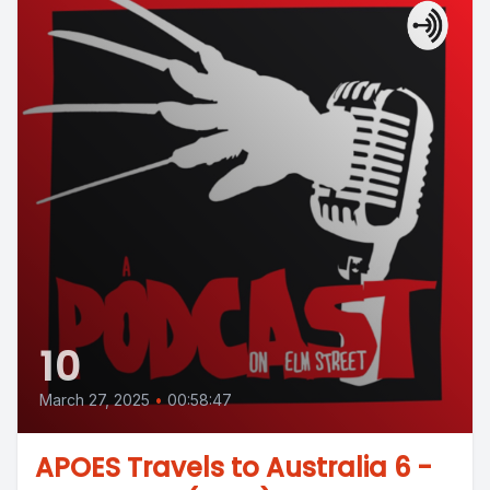
10
March 27, 2025
•
00:58:47
APOES Travels to Australia 6 -