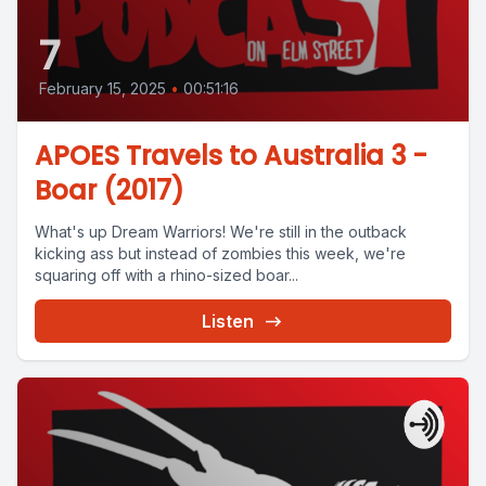
7
February 15, 2025
•
00:51:16
APOES Travels to Australia 3 -
Boar (2017)
What's up Dream Warriors! We're still in the outback
kicking ass but instead of zombies this week, we're
squaring off with a rhino-sized boar...
Listen