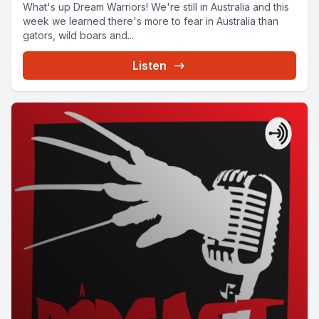
What's up Dream Warriors! We're still in Australia and this
week we learned there's more to fear in Australia than
gators, wild boars and...
Listen