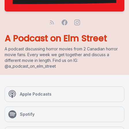
A Podcast on Elm Street
A podcast discussing horror movies from 2 Canadian horror
movie fans. Every week we get together and discuss a
different movie in length. Find us on IG:
@a_podcast_on_elm_street
Apple Podcasts
Spotify