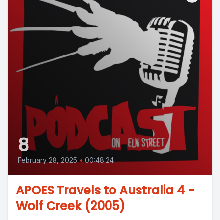
8
February 28, 2025
•
00:48:24
APOES Travels to Australia 4 -
Wolf Creek (2005)