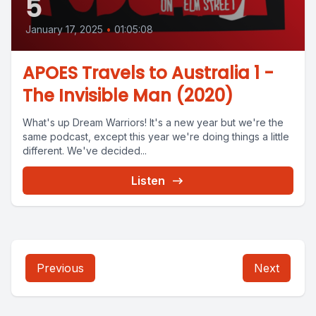
5
January 17, 2025
•
01:05:08
APOES Travels to Australia 1 -
The Invisible Man (2020)
What's up Dream Warriors! It's a new year but we're the
same podcast, except this year we're doing things a little
different. We've decided...
Listen
Previous
Next