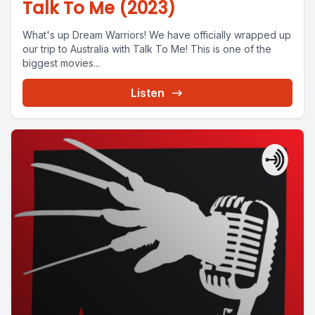
Talk To Me (2023)
What's up Dream Warriors! We have officially wrapped up
our trip to Australia with Talk To Me! This is one of the
biggest movies...
Listen